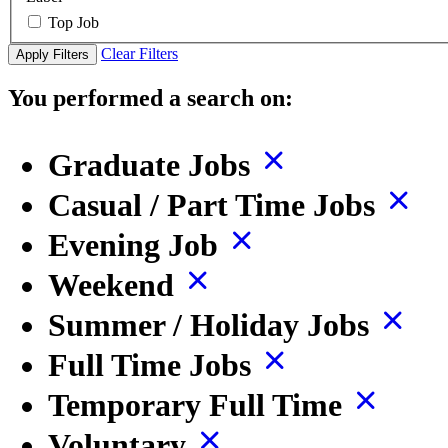
Top Job
Clear Filters
Apply Filters
You performed a search on:
Graduate Jobs
Casual / Part Time Jobs
Evening Job
Weekend
Summer / Holiday Jobs
Full Time Jobs
Temporary Full Time
Voluntary