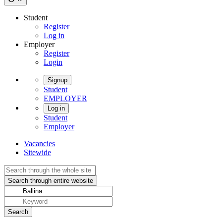
Student
Register
Log in
Employer
Register
Login
Signup
Student
EMPLOYER
Log in
Student
Employer
Vacancies
Sitewide