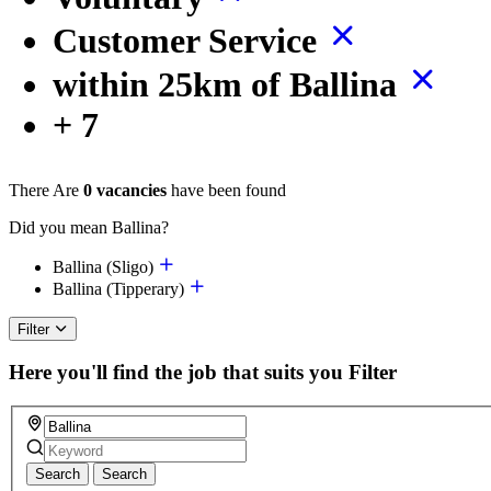
Customer Service
within 25km of Ballina
+ 7
There Are
0 vacancies
have been found
Did you mean Ballina?
Ballina (Sligo)
Ballina (Tipperary)
Filter
Here you'll find the job that suits you
Filter
Search
Search