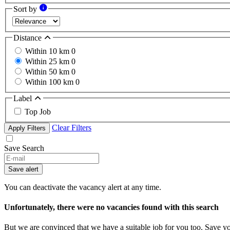
Sort by
Distance
Within 10 km
0
Within 25 km
0
Within 50 km
0
Within 100 km
0
Label
Top Job
Clear Filters
Apply Filters
Save Search
Save alert
You can deactivate the vacancy alert at any time.
Unfortunately, there were no vacancies found with this search
But we are convinced that we have a suitable job for you too. Save y