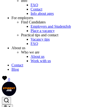
Info
FAQ
Contact
Info about ages
For employers
Find Candidates
Employers and StudentJob
Place a vacancy
Practical tips and contact
Vacancy tips
FAQ
About us
Who we are
About us
Work with us
Contact
Blog
0