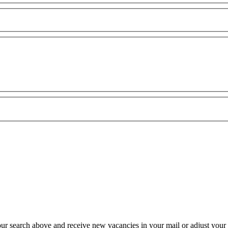
our search above and receive new vacancies in your mail or adjust your