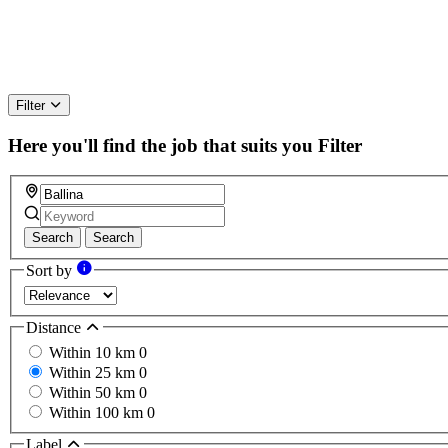
Filter
Here you'll find the job that suits you
Filter
Search
Search
Sort by
Distance
Within 10 km
0
Within 25 km
0
Within 50 km
0
Within 100 km
0
Label