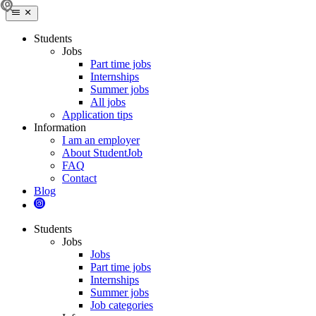
Students
Jobs
Part time jobs
Internships
Summer jobs
All jobs
Application tips
Information
I am an employer
About StudentJob
FAQ
Contact
Blog
Students
Jobs
Jobs
Part time jobs
Internships
Summer jobs
Job categories