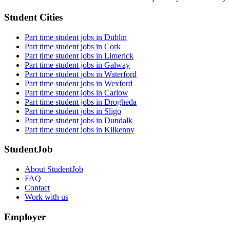
Student Cities
Part time student jobs in Dublin
Part time student jobs in Cork
Part time student jobs in Limerick
Part time student jobs in Galway
Part time student jobs in Waterford
Part time student jobs in Wexford
Part time student jobs in Carlow
Part time student jobs in Drogheda
Part time student jobs in Sligo
Part time student jobs in Dundalk
Part time student jobs in Kilkenny
StudentJob
About StudentJob
FAQ
Contact
Work with us
Employer