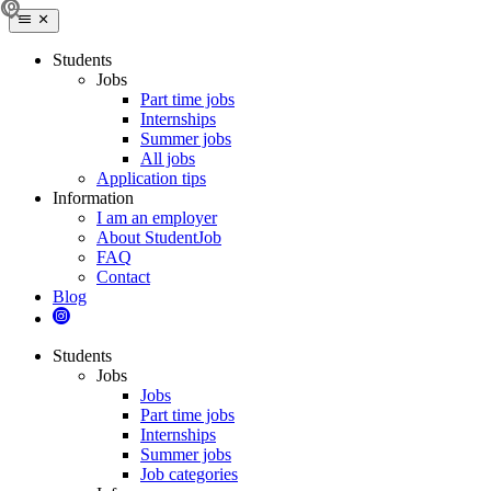
Students
Jobs
Part time jobs
Internships
Summer jobs
All jobs
Application tips
Information
I am an employer
About StudentJob
FAQ
Contact
Blog
Students
Jobs
Jobs
Part time jobs
Internships
Summer jobs
Job categories