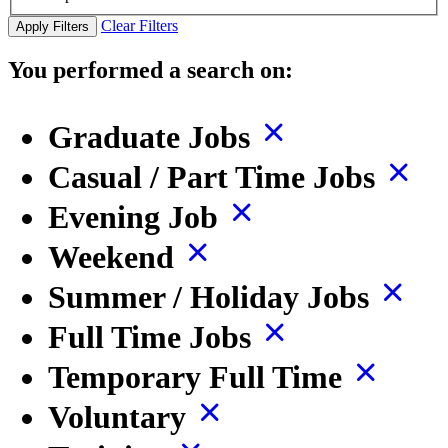
Clear Filters
Apply Filters
You performed a search on:
Graduate Jobs
Casual / Part Time Jobs
Evening Job
Weekend
Summer / Holiday Jobs
Full Time Jobs
Temporary Full Time
Voluntary