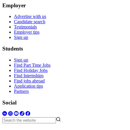
Employer
Advertise with us
Candidate search
Testimonials
Employer tips
Sign up
Students
Sign up
Find Part Time Jobs
Find Holiday Jobs
Find Internships
Find jobs abroad
Application tips
Partners
Social