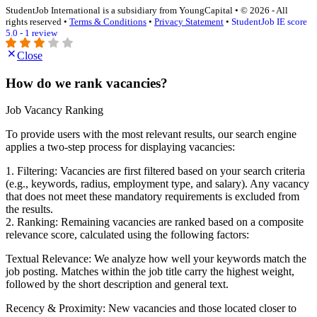
StudentJob International is a subsidiary from YoungCapital • © 2026 - All
rights reserved •
Terms & Conditions
•
Privacy Statement
•
StudentJob IE score
5.0 - 1 review
Close
How do we rank vacancies?
Job Vacancy Ranking
To provide users with the most relevant results, our search engine
applies a two-step process for displaying vacancies:
1. Filtering: Vacancies are first filtered based on your search criteria
(e.g., keywords, radius, employment type, and salary). Any vacancy
that does not meet these mandatory requirements is excluded from
the results.
2. Ranking: Remaining vacancies are ranked based on a composite
relevance score, calculated using the following factors:
Textual Relevance: We analyze how well your keywords match the
job posting. Matches within the job title carry the highest weight,
followed by the short description and general text.
Recency & Proximity: New vacancies and those located closer to