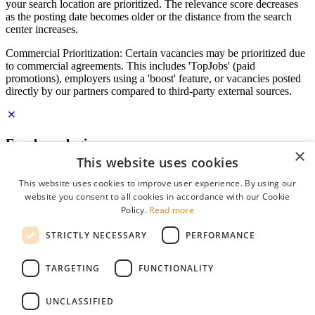
your search location are prioritized. The relevance score decreases
as the posting date becomes older or the distance from the search
center increases.
Commercial Prioritization: Certain vacancies may be prioritized due
to commercial agreements. This includes 'TopJobs' (paid
promotions), employers using a 'boost' feature, or vacancies posted
directly by our partners compared to third-party external sources.
Employer login
×
This website uses cookies
E-mail
*
This website uses cookies to improve user experience. By using our
website you consent to all cookies in accordance with our Cookie
Password
Policy.
Read more
remember me
STRICTLY NECESSARY
PERFORMANCE
forgot your password?
Log in
TARGETING
FUNCTIONALITY
Free Employer Profile
UNCLASSIFIED
You can log in on StudentJob if you have made an account as an