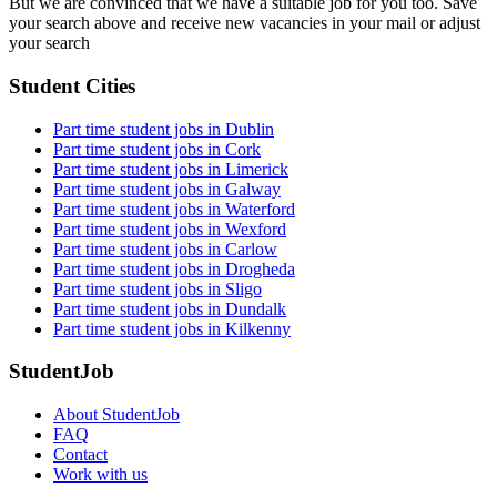
But we are convinced that we have a suitable job for you too. Save
your search above and receive new vacancies in your mail or adjust
your search
Student Cities
Part time student jobs in Dublin
Part time student jobs in Cork
Part time student jobs in Limerick
Part time student jobs in Galway
Part time student jobs in Waterford
Part time student jobs in Wexford
Part time student jobs in Carlow
Part time student jobs in Drogheda
Part time student jobs in Sligo
Part time student jobs in Dundalk
Part time student jobs in Kilkenny
StudentJob
About StudentJob
FAQ
Contact
Work with us