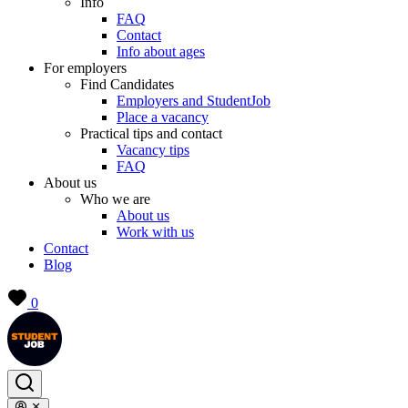
Info
FAQ
Contact
Info about ages
For employers
Find Candidates
Employers and StudentJob
Place a vacancy
Practical tips and contact
Vacancy tips
FAQ
About us
Who we are
About us
Work with us
Contact
Blog
0