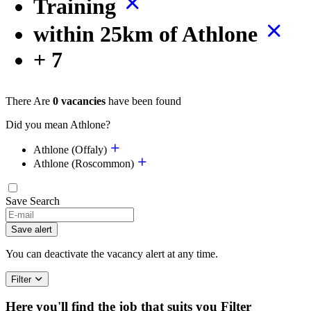
Training
within 25km of Athlone
+ 7
There Are
0 vacancies
have been found
Did you mean Athlone?
Athlone (Offaly)
Athlone (Roscommon)
Save Search
If
you
Save alert
are
a
You can deactivate the vacancy alert at any time.
human,
ignore
Filter
this
field
Here you'll find the job that suits you
Filter