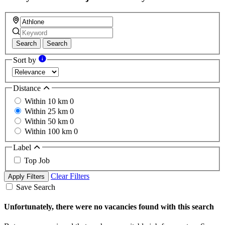
Search
Search
Sort by
Distance
Within 10 km
0
Within 25 km
0
Within 50 km
0
Within 100 km
0
Label
Top Job
Clear Filters
Apply Filters
Save Search
Unfortunately, there were no vacancies found with this search