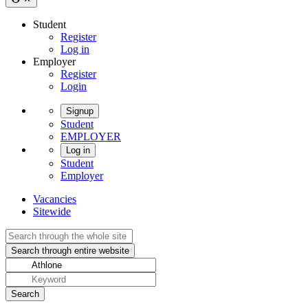
Student
Register
Log in
Employer
Register
Login
Signup
Student
EMPLOYER
Log in
Student
Employer
Vacancies
Sitewide