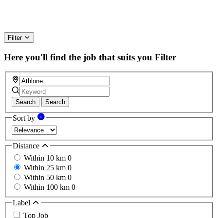
Filter
Here you'll find the job that suits you
Filter
Search
Search
Sort by
Distance
Within 10 km
0
Within 25 km
0
Within 50 km
0
Within 100 km
0
Label
Top Job