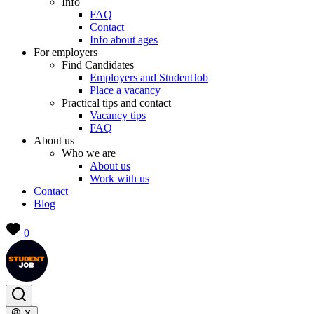
Info
FAQ
Contact
Info about ages
For employers
Find Candidates
Employers and StudentJob
Place a vacancy
Practical tips and contact
Vacancy tips
FAQ
About us
Who we are
About us
Work with us
Contact
Blog
0