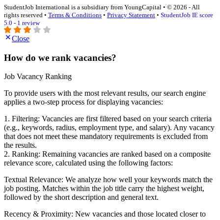
StudentJob International is a subsidiary from YoungCapital • © 2026 - All
rights reserved •
Terms & Conditions
•
Privacy Statement
•
StudentJob IE score
5.0 - 1 review
Close
How do we rank vacancies?
Job Vacancy Ranking
To provide users with the most relevant results, our search engine
applies a two-step process for displaying vacancies:
1. Filtering: Vacancies are first filtered based on your search criteria
(e.g., keywords, radius, employment type, and salary). Any vacancy
that does not meet these mandatory requirements is excluded from
the results.
2. Ranking: Remaining vacancies are ranked based on a composite
relevance score, calculated using the following factors:
Textual Relevance: We analyze how well your keywords match the
job posting. Matches within the job title carry the highest weight,
followed by the short description and general text.
Recency & Proximity: New vacancies and those located closer to