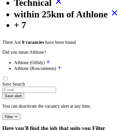
Technical
within 25km of Athlone
+ 7
There Are
0 vacancies
have been found
Did you mean Athlone?
Athlone (Offaly)
Athlone (Roscommon)
Save Search
Save alert
You can deactivate the vacancy alert at any time.
Filter
Here you'll find the job that suits you
Filter