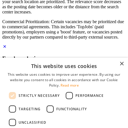
your search location are prioritized. The relevance score decreases
as the posting date becomes older or the distance from the search
center increases.
Commercial Prioritization: Certain vacancies may be prioritized due
to commercial agreements. This includes 'TopJobs' (paid
promotions), employers using a 'boost' feature, or vacancies posted
directly by our partners compared to third-party external sources.
Employer login
×
This website uses cookies
E-mail
*
This website uses cookies to improve user experience. By using our
website you consent to all cookies in accordance with our Cookie
Password
Policy.
Read more
remember me
STRICTLY NECESSARY
PERFORMANCE
forgot your password?
Log in
TARGETING
FUNCTIONALITY
Free Employer Profile
UNCLASSIFIED
You can log in on StudentJob if you have made an account as an