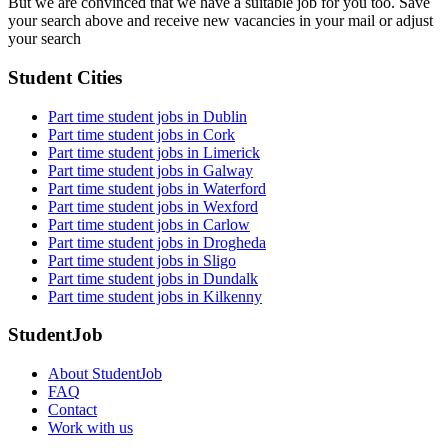
But we are convinced that we have a suitable job for you too. Save
your search above and receive new vacancies in your mail or adjust
your search
Student Cities
Part time student jobs in Dublin
Part time student jobs in Cork
Part time student jobs in Limerick
Part time student jobs in Galway
Part time student jobs in Waterford
Part time student jobs in Wexford
Part time student jobs in Carlow
Part time student jobs in Drogheda
Part time student jobs in Sligo
Part time student jobs in Dundalk
Part time student jobs in Kilkenny
StudentJob
About StudentJob
FAQ
Contact
Work with us