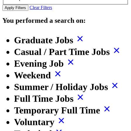
Clear Filters
Apply Filters
You performed a search on:
Graduate Jobs
Casual / Part Time Jobs
Evening Job
Weekend
Summer / Holiday Jobs
Full Time Jobs
Temporary Full Time
Voluntary