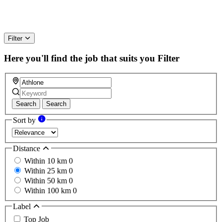
Filter
Here you'll find the job that suits you
Filter
Search
Search
Sort by
Distance
Within 10 km
0
Within 25 km
0
Within 50 km
0
Within 100 km
0
Label
Top Job