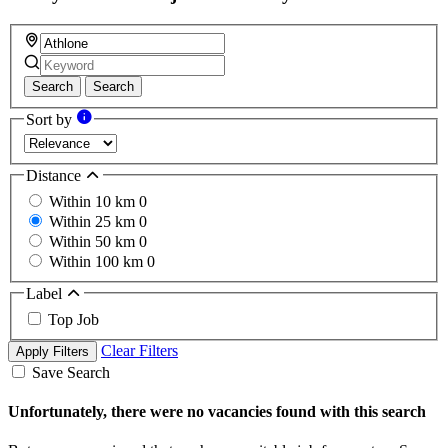
Search
Search
Sort by
Distance
Within 10 km
0
Within 25 km
0
Within 50 km
0
Within 100 km
0
Label
Top Job
Clear Filters
Apply Filters
Save Search
Unfortunately, there were no vacancies found with this search