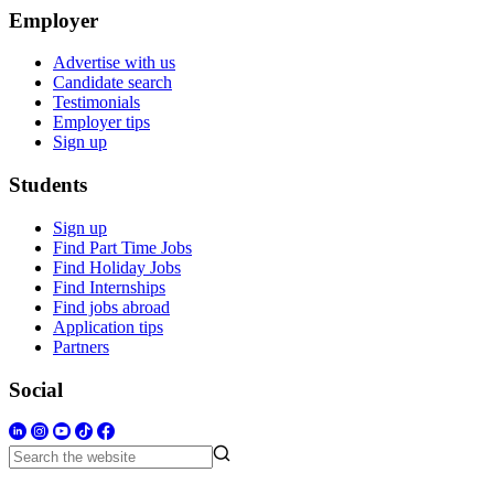
Employer
Advertise with us
Candidate search
Testimonials
Employer tips
Sign up
Students
Sign up
Find Part Time Jobs
Find Holiday Jobs
Find Internships
Find jobs abroad
Application tips
Partners
Social