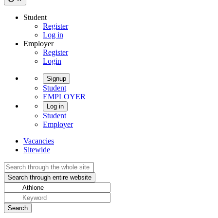
Student
Register
Log in
Employer
Register
Login
Signup
Student
EMPLOYER
Log in
Student
Employer
Vacancies
Sitewide