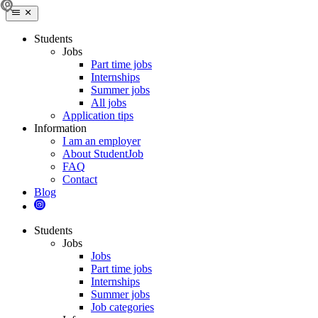
Students
Jobs
Part time jobs
Internships
Summer jobs
All jobs
Application tips
Information
I am an employer
About StudentJob
FAQ
Contact
Blog
Students
Jobs
Jobs
Part time jobs
Internships
Summer jobs
Job categories