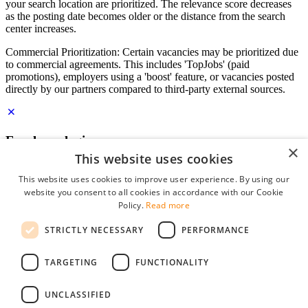
your search location are prioritized. The relevance score decreases
as the posting date becomes older or the distance from the search
center increases.
Commercial Prioritization: Certain vacancies may be prioritized due
to commercial agreements. This includes 'TopJobs' (paid
promotions), employers using a 'boost' feature, or vacancies posted
directly by our partners compared to third-party external sources.
Employer login
×
This website uses cookies
E-mail
*
This website uses cookies to improve user experience. By using our
website you consent to all cookies in accordance with our Cookie
Password
Policy.
Read more
remember me
STRICTLY NECESSARY
PERFORMANCE
forgot your password?
Log in
TARGETING
FUNCTIONALITY
Free Employer Profile
UNCLASSIFIED
You can log in on StudentJob if you have made an account as an