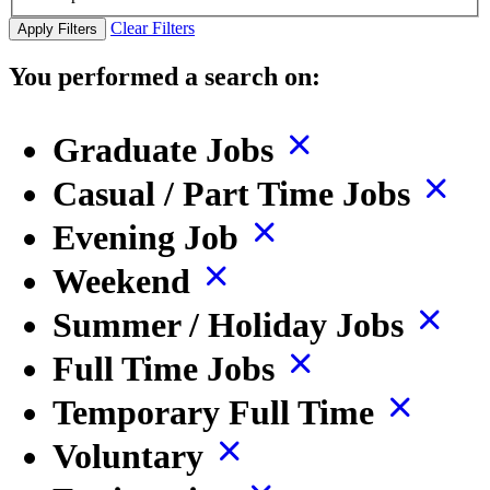
Clear Filters
Apply Filters
You performed a search on:
Graduate Jobs
Casual / Part Time Jobs
Evening Job
Weekend
Summer / Holiday Jobs
Full Time Jobs
Temporary Full Time
Voluntary