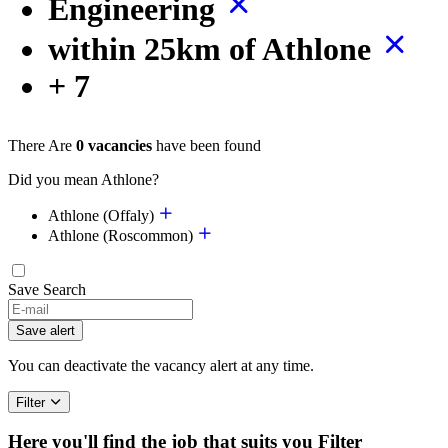
Engineering
within 25km of Athlone
+ 7
There Are
0 vacancies
have been found
Did you mean Athlone?
Athlone (Offaly)
Athlone (Roscommon)
Save Search
Save alert
You can deactivate the vacancy alert at any time.
Filter
Here you'll find the job that suits you
Filter