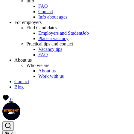
Info
FAQ
Contact
Info about ages
For employers
Find Candidates
Employers and StudentJob
Place a vacancy
Practical tips and contact
Vacancy tips
FAQ
About us
Who we are
About us
Work with us
Contact
Blog
0