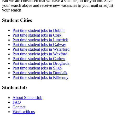
But we are convinced that we have a suitable job for you too. Save
your search above and receive new vacancies in your mail or adjust
your search
Student Cities
Part time student jobs in Dublin
Part time student jobs in Cork
Part time student jobs in Limerick
Part time student jobs in Galway
Part time student jobs in Waterford
Part time student jobs in Wexford
Part time student jobs in Carlow
Part time student jobs in Drogheda
Part time student jobs in Sligo
Part time student jobs in Dundalk
Part time student jobs in Kilkenny
StudentJob
About StudentJob
FAQ
Contact
Work with us