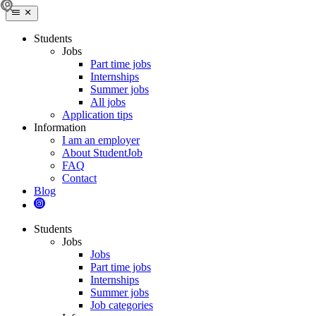
Students
Jobs
Part time jobs
Internships
Summer jobs
All jobs
Application tips
Information
I am an employer
About StudentJob
FAQ
Contact
Blog
Students
Jobs
Jobs
Part time jobs
Internships
Summer jobs
Job categories