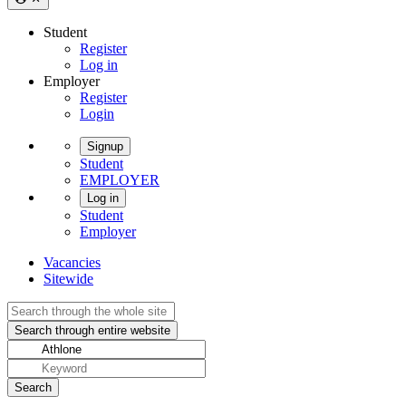
Student
Register
Log in
Employer
Register
Login
Signup
Student
EMPLOYER
Log in
Student
Employer
Vacancies
Sitewide