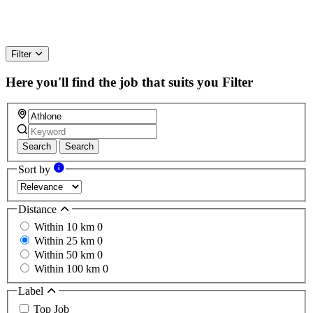
Filter
Here you'll find the job that suits you
Filter
Search
Search
Sort by
Distance
Within 10 km
0
Within 25 km
0
Within 50 km
0
Within 100 km
0
Label
Top Job