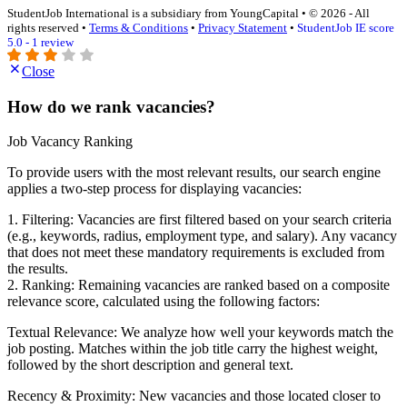
StudentJob International is a subsidiary from YoungCapital • © 2026 - All
rights reserved •
Terms & Conditions
•
Privacy Statement
•
StudentJob IE score
5.0 - 1 review
Close
How do we rank vacancies?
Job Vacancy Ranking
To provide users with the most relevant results, our search engine
applies a two-step process for displaying vacancies:
1. Filtering: Vacancies are first filtered based on your search criteria
(e.g., keywords, radius, employment type, and salary). Any vacancy
that does not meet these mandatory requirements is excluded from
the results.
2. Ranking: Remaining vacancies are ranked based on a composite
relevance score, calculated using the following factors:
Textual Relevance: We analyze how well your keywords match the
job posting. Matches within the job title carry the highest weight,
followed by the short description and general text.
Recency & Proximity: New vacancies and those located closer to