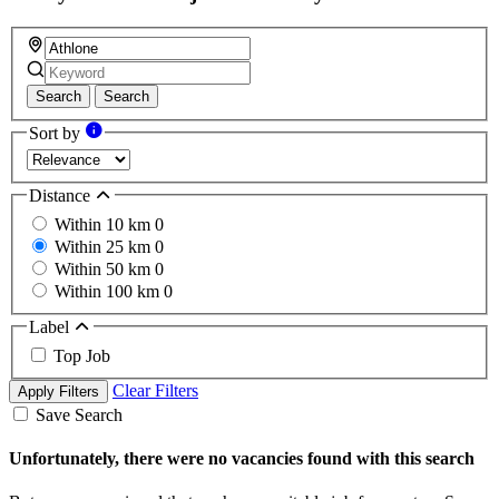
Search
Search
Sort by
Distance
Within 10 km
0
Within 25 km
0
Within 50 km
0
Within 100 km
0
Label
Top Job
Clear Filters
Apply Filters
Save Search
Unfortunately, there were no vacancies found with this search