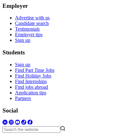
Employer
Advertise with us
Candidate search
Testimonials
Employer tips
Sign up
Students
Sign up
Find Part Time Jobs
Find Holiday Jobs
Find Internships
Find jobs abroad
Application tips
Partners
Social