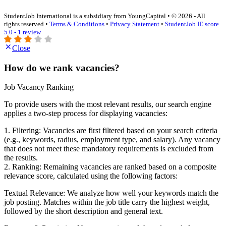
StudentJob International is a subsidiary from YoungCapital • © 2026 - All
rights reserved •
Terms & Conditions
•
Privacy Statement
•
StudentJob IE score
5.0 - 1 review
Close
How do we rank vacancies?
Job Vacancy Ranking
To provide users with the most relevant results, our search engine
applies a two-step process for displaying vacancies:
1. Filtering: Vacancies are first filtered based on your search criteria
(e.g., keywords, radius, employment type, and salary). Any vacancy
that does not meet these mandatory requirements is excluded from
the results.
2. Ranking: Remaining vacancies are ranked based on a composite
relevance score, calculated using the following factors:
Textual Relevance: We analyze how well your keywords match the
job posting. Matches within the job title carry the highest weight,
followed by the short description and general text.