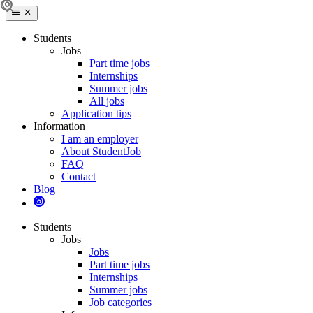
Students
Jobs
Part time jobs
Internships
Summer jobs
All jobs
Application tips
Information
I am an employer
About StudentJob
FAQ
Contact
Blog
Students
Jobs
Jobs
Part time jobs
Internships
Summer jobs
Job categories