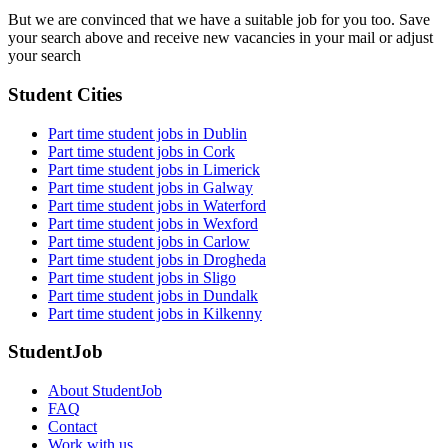
But we are convinced that we have a suitable job for you too. Save
your search above and receive new vacancies in your mail or adjust
your search
Student Cities
Part time student jobs in Dublin
Part time student jobs in Cork
Part time student jobs in Limerick
Part time student jobs in Galway
Part time student jobs in Waterford
Part time student jobs in Wexford
Part time student jobs in Carlow
Part time student jobs in Drogheda
Part time student jobs in Sligo
Part time student jobs in Dundalk
Part time student jobs in Kilkenny
StudentJob
About StudentJob
FAQ
Contact
Work with us