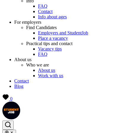
Info
FAQ
Contact
Info about ages
For employers
Find Candidates
Employers and StudentJob
Place a vacancy
Practical tips and contact
Vacancy tips
FAQ
About us
Who we are
About us
Work with us
Contact
Blog
0