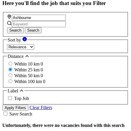
Here you'll find the job that suits you
Filter
Search
Search
Sort by
Distance
Within 10 km
0
Within 25 km
0
Within 50 km
0
Within 100 km
0
Label
Top Job
Clear Filters
Apply Filters
Save Search
Unfortunately, there were no vacancies found with this search