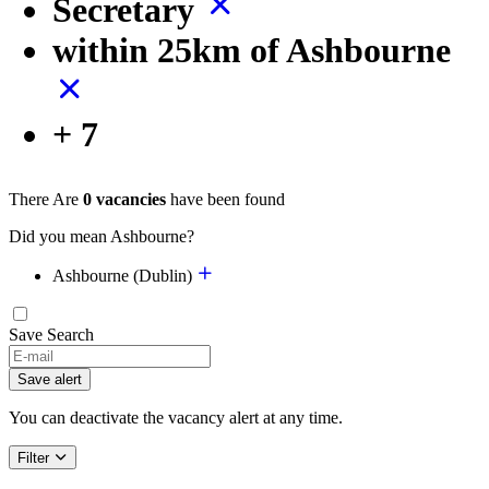
Secretary
within 25km of Ashbourne
+ 7
There Are
0 vacancies
have been found
Did you mean Ashbourne?
Ashbourne (Dublin)
Save Search
Save alert
You can deactivate the vacancy alert at any time.
Filter