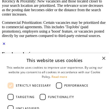
Recency & Proximity: New vacancies and those located closer to
your search location are prioritized. The relevance score decreases
as the posting date becomes older or the distance from the search
center increases.
Commercial Prioritization: Certain vacancies may be prioritized due
to commercial agreements. This includes 'TopJobs' (paid
promotions), employers using a 'boost' feature, or vacancies posted
directly by our partners compared to third-party external sources.
Employer login
×
This website uses cookies
E-mail
*
This website uses cookies to improve user experience. By using our
website you consent to all cookies in accordance with our Cookie
Password
Policy.
Read more
remember me
STRICTLY NECESSARY
PERFORMANCE
forgot your password?
Log in
TARGETING
FUNCTIONALITY
Free Employer Profile
UNCLASSIFIED