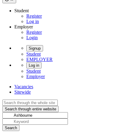
Student
Register
Log in
Employer
Register
Login
Signup
Student
EMPLOYER
Log in
Student
Employer
Vacancies
Sitewide