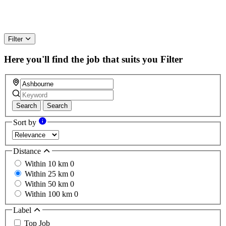
Filter
Here you'll find the job that suits you
Filter
Search
Search
Sort by
Distance
Within 10 km
0
Within 25 km
0
Within 50 km
0
Within 100 km
0
Label
Top Job