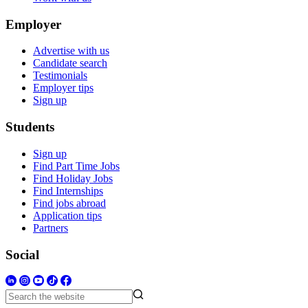
Employer
Advertise with us
Candidate search
Testimonials
Employer tips
Sign up
Students
Sign up
Find Part Time Jobs
Find Holiday Jobs
Find Internships
Find jobs abroad
Application tips
Partners
Social