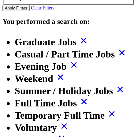
Clear Filters
Apply Filters
You performed a search on:
Graduate Jobs
Casual / Part Time Jobs
Evening Job
Weekend
Summer / Holiday Jobs
Full Time Jobs
Temporary Full Time
Voluntary