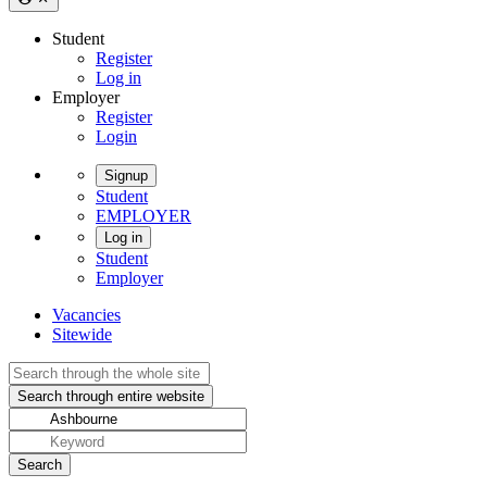
Student
Register
Log in
Employer
Register
Login
Signup
Student
EMPLOYER
Log in
Student
Employer
Vacancies
Sitewide