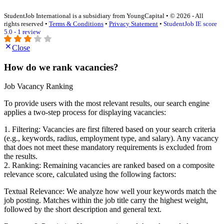
StudentJob International is a subsidiary from YoungCapital • © 2026 - All
rights reserved •
Terms & Conditions
•
Privacy Statement
•
StudentJob IE score
5.0 - 1 review
Close
How do we rank vacancies?
Job Vacancy Ranking
To provide users with the most relevant results, our search engine
applies a two-step process for displaying vacancies:
1. Filtering: Vacancies are first filtered based on your search criteria
(e.g., keywords, radius, employment type, and salary). Any vacancy
that does not meet these mandatory requirements is excluded from
the results.
2. Ranking: Remaining vacancies are ranked based on a composite
relevance score, calculated using the following factors:
Textual Relevance: We analyze how well your keywords match the
job posting. Matches within the job title carry the highest weight,
followed by the short description and general text.