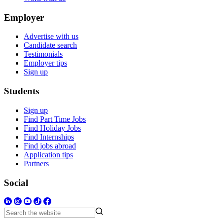
Employer
Advertise with us
Candidate search
Testimonials
Employer tips
Sign up
Students
Sign up
Find Part Time Jobs
Find Holiday Jobs
Find Internships
Find jobs abroad
Application tips
Partners
Social