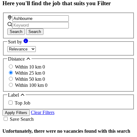
Here you'll find the job that suits you
Filter
Search
Search
Sort by
Distance
Within 10 km
0
Within 25 km
0
Within 50 km
0
Within 100 km
0
Label
Top Job
Clear Filters
Apply Filters
Save Search
Unfortunately, there were no vacancies found with this search