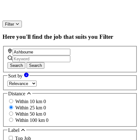
Filter
Here you'll find the job that suits you
Filter
Search
Search
Sort by
Distance
Within 10 km
0
Within 25 km
0
Within 50 km
0
Within 100 km
0
Label
Top Job