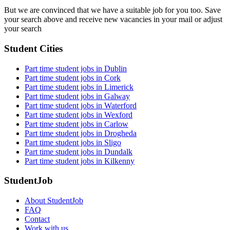
But we are convinced that we have a suitable job for you too. Save
your search above and receive new vacancies in your mail or adjust
your search
Student Cities
Part time student jobs in Dublin
Part time student jobs in Cork
Part time student jobs in Limerick
Part time student jobs in Galway
Part time student jobs in Waterford
Part time student jobs in Wexford
Part time student jobs in Carlow
Part time student jobs in Drogheda
Part time student jobs in Sligo
Part time student jobs in Dundalk
Part time student jobs in Kilkenny
StudentJob
About StudentJob
FAQ
Contact
Work with us