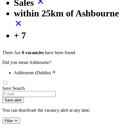
Sales
within 25km of Ashbourne
+ 7
There Are
0 vacancies
have been found
Did you mean Ashbourne?
Ashbourne (Dublin)
Save Search
Save alert
You can deactivate the vacancy alert at any time.
Filter