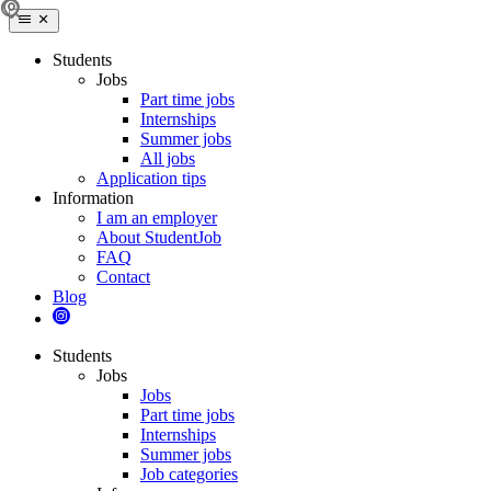
Students
Jobs
Part time jobs
Internships
Summer jobs
All jobs
Application tips
Information
I am an employer
About StudentJob
FAQ
Contact
Blog
Students
Jobs
Jobs
Part time jobs
Internships
Summer jobs
Job categories