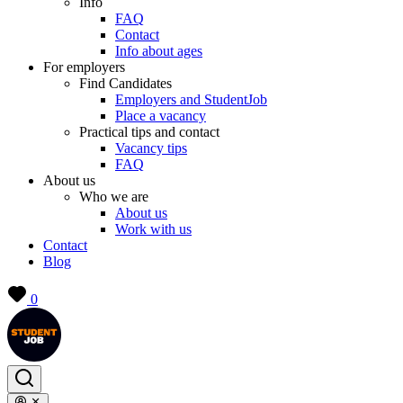
Info
FAQ
Contact
Info about ages
For employers
Find Candidates
Employers and StudentJob
Place a vacancy
Practical tips and contact
Vacancy tips
FAQ
About us
Who we are
About us
Work with us
Contact
Blog
0