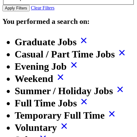
Clear Filters
Apply Filters
You performed a search on:
Graduate Jobs
Casual / Part Time Jobs
Evening Job
Weekend
Summer / Holiday Jobs
Full Time Jobs
Temporary Full Time
Voluntary