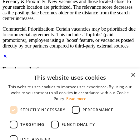
Recency & Proximity: New vacancies and those located closer to
your search location are prioritized. The relevance score decreases
as the posting date becomes older or the distance from the search
center increases.
Commercial Prioritization: Certain vacancies may be prioritized due
to commercial agreements. This includes 'TopJobs' (paid
promotions), employers using a 'boost' feature, or vacancies posted
directly by our partners compared to third-party external sources.
Employer login
×
This website uses cookies
E-mail
*
This website uses cookies to improve user experience. By using our
website you consent to all cookies in accordance with our Cookie
Password
Policy.
Read more
remember me
STRICTLY NECESSARY
PERFORMANCE
forgot your password?
Log in
TARGETING
FUNCTIONALITY
Free Employer Profile
UNCLASSIFIED