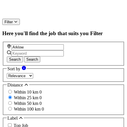
Filter
Here you'll find the job that suits you
Filter
Search
Search
Sort by
Distance
Within 10 km
0
Within 25 km
0
Within 50 km
0
Within 100 km
0
Label
Top Job