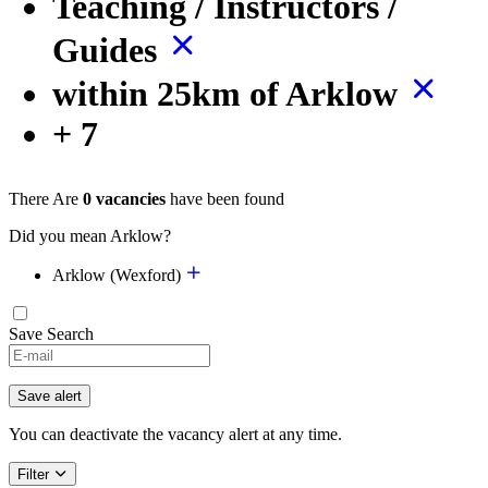
Teaching / Instructors /
Guides
within 25km of Arklow
+ 7
There Are
0 vacancies
have been found
Did you mean Arklow?
Arklow (Wexford)
Save Search
Save alert
You can deactivate the vacancy alert at any time.
Filter