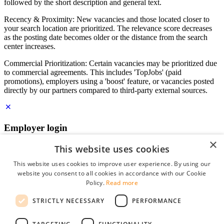
followed by the short description and general text.
Recency & Proximity: New vacancies and those located closer to
your search location are prioritized. The relevance score decreases
as the posting date becomes older or the distance from the search
center increases.
Commercial Prioritization: Certain vacancies may be prioritized due
to commercial agreements. This includes 'TopJobs' (paid
promotions), employers using a 'boost' feature, or vacancies posted
directly by our partners compared to third-party external sources.
Employer login
×
E-mail
*
This website uses cookies
This website uses cookies to improve user experience. By using our
website you consent to all cookies in accordance with our Cookie
Password
Policy.
Read more
remember me
STRICTLY NECESSARY
PERFORMANCE
forgot your password?
Log in