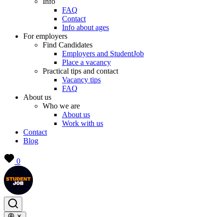
Info
FAQ
Contact
Info about ages
For employers
Find Candidates
Employers and StudentJob
Place a vacancy
Practical tips and contact
Vacancy tips
FAQ
About us
Who we are
About us
Work with us
Contact
Blog
0