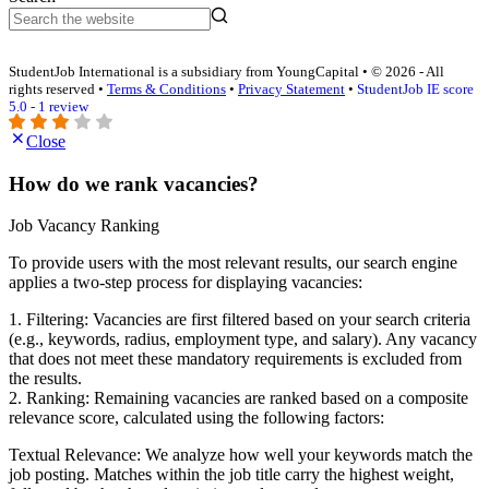
StudentJob International is a subsidiary from YoungCapital • © 2026 - All
rights reserved •
Terms & Conditions
•
Privacy Statement
•
StudentJob IE score
5.0 - 1 review
Close
How do we rank vacancies?
Job Vacancy Ranking
To provide users with the most relevant results, our search engine
applies a two-step process for displaying vacancies:
1. Filtering: Vacancies are first filtered based on your search criteria
(e.g., keywords, radius, employment type, and salary). Any vacancy
that does not meet these mandatory requirements is excluded from
the results.
2. Ranking: Remaining vacancies are ranked based on a composite
relevance score, calculated using the following factors:
Textual Relevance: We analyze how well your keywords match the
job posting. Matches within the job title carry the highest weight,