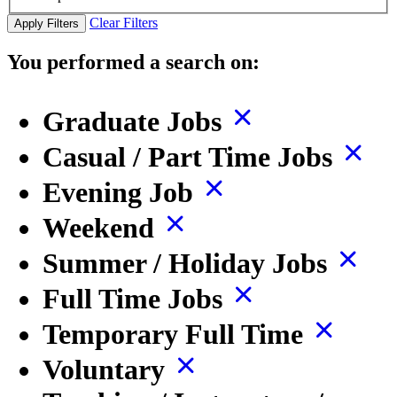
Clear Filters
Apply Filters
You performed a search on:
Graduate Jobs
Casual / Part Time Jobs
Evening Job
Weekend
Summer / Holiday Jobs
Full Time Jobs
Temporary Full Time
Voluntary