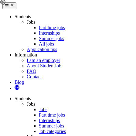
Students
Jobs
Part time jobs
Internships
Summer jobs
All jobs
Application tips
Information
I am an employer
About StudentJob
FAQ
Contact
Blog
Students
Jobs
Jobs
Part time jobs
Internships
Summer jobs
Job categories