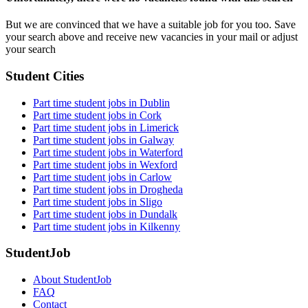
But we are convinced that we have a suitable job for you too. Save
your search above and receive new vacancies in your mail or adjust
your search
Student Cities
Part time student jobs in Dublin
Part time student jobs in Cork
Part time student jobs in Limerick
Part time student jobs in Galway
Part time student jobs in Waterford
Part time student jobs in Wexford
Part time student jobs in Carlow
Part time student jobs in Drogheda
Part time student jobs in Sligo
Part time student jobs in Dundalk
Part time student jobs in Kilkenny
StudentJob
About StudentJob
FAQ
Contact