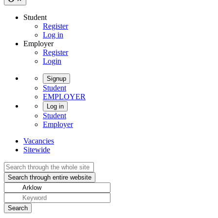
Student
Register
Log in
Employer
Register
Login
Signup
Student
EMPLOYER
Log in
Student
Employer
Vacancies
Sitewide