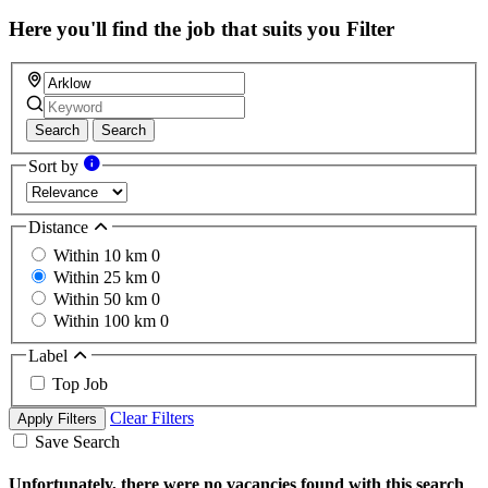
Here you'll find the job that suits you
Filter
Search
Search
Sort by
Distance
Within 10 km
0
Within 25 km
0
Within 50 km
0
Within 100 km
0
Label
Top Job
Clear Filters
Apply Filters
Save Search
Unfortunately, there were no vacancies found with this search