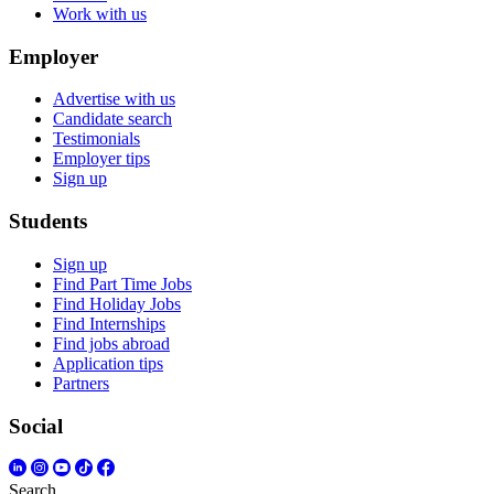
Work with us
Employer
Advertise with us
Candidate search
Testimonials
Employer tips
Sign up
Students
Sign up
Find Part Time Jobs
Find Holiday Jobs
Find Internships
Find jobs abroad
Application tips
Partners
Social
Search