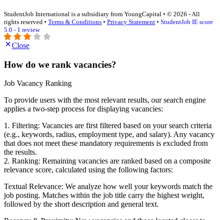
StudentJob International is a subsidiary from YoungCapital • © 2026 - All
rights reserved •
Terms & Conditions
•
Privacy Statement
•
StudentJob IE score
5.0 - 1 review
Close
How do we rank vacancies?
Job Vacancy Ranking
To provide users with the most relevant results, our search engine
applies a two-step process for displaying vacancies:
1. Filtering: Vacancies are first filtered based on your search criteria
(e.g., keywords, radius, employment type, and salary). Any vacancy
that does not meet these mandatory requirements is excluded from
the results.
2. Ranking: Remaining vacancies are ranked based on a composite
relevance score, calculated using the following factors:
Textual Relevance: We analyze how well your keywords match the
job posting. Matches within the job title carry the highest weight,
followed by the short description and general text.