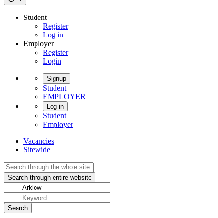
Student
Register
Log in
Employer
Register
Login
Signup
Student
EMPLOYER
Log in
Student
Employer
Vacancies
Sitewide