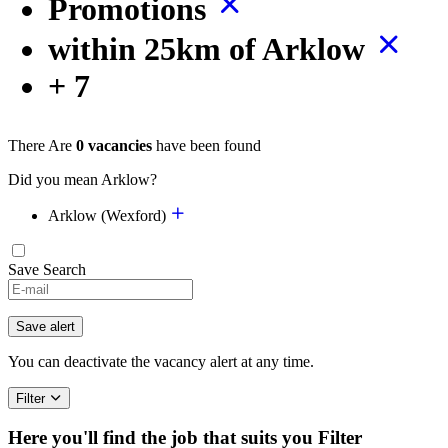
Promotions
within 25km of Arklow
+ 7
There Are
0 vacancies
have been found
Did you mean Arklow?
Arklow (Wexford)
Save Search
If
you
are
Save alert
a
human,
You can deactivate the vacancy alert at any time.
ignore
this
Filter
field
Here you'll find the job that suits you
Filter