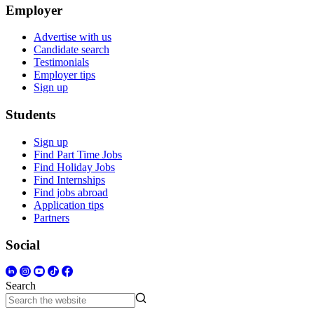
Employer
Advertise with us
Candidate search
Testimonials
Employer tips
Sign up
Students
Sign up
Find Part Time Jobs
Find Holiday Jobs
Find Internships
Find jobs abroad
Application tips
Partners
Social
Search