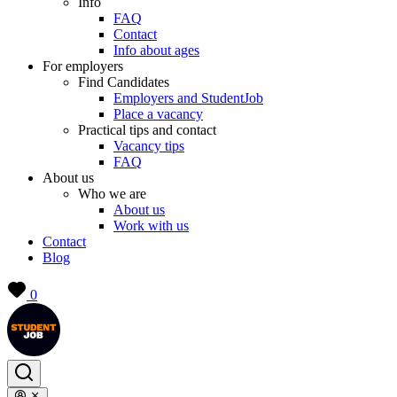
Info
FAQ
Contact
Info about ages
For employers
Find Candidates
Employers and StudentJob
Place a vacancy
Practical tips and contact
Vacancy tips
FAQ
About us
Who we are
About us
Work with us
Contact
Blog
0