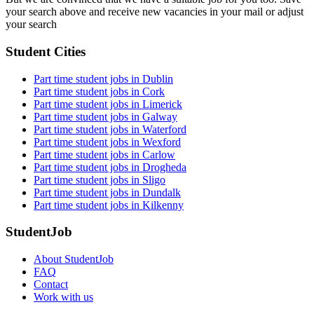
your search above and receive new vacancies in your mail or adjust
your search
Student Cities
Part time student jobs in Dublin
Part time student jobs in Cork
Part time student jobs in Limerick
Part time student jobs in Galway
Part time student jobs in Waterford
Part time student jobs in Wexford
Part time student jobs in Carlow
Part time student jobs in Drogheda
Part time student jobs in Sligo
Part time student jobs in Dundalk
Part time student jobs in Kilkenny
StudentJob
About StudentJob
FAQ
Contact
Work with us