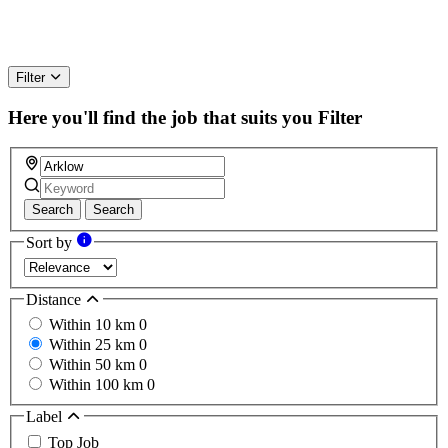
Filter
Here you'll find the job that suits you
Filter
Search
Search
Sort by
Distance
Within 10 km
0
Within 25 km
0
Within 50 km
0
Within 100 km
0
Label
Top Job