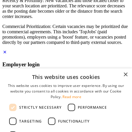
Recency & Proximity: New vacancies and those located closer to
your search location are prioritized. The relevance score decreases
as the posting date becomes older or the distance from the search
center increases.
Commercial Prioritization: Certain vacancies may be prioritized due
to commercial agreements. This includes 'TopJobs' (paid
promotions), employers using a 'boost' feature, or vacancies posted
directly by our partners compared to third-party external sources.
Employer login
×
E-mail
*
This website uses cookies
This website uses cookies to improve user experience. By using our
website you consent to all cookies in accordance with our Cookie
Password
Policy.
Read more
remember me
STRICTLY NECESSARY
PERFORMANCE
forgot your password?
Log in
TARGETING
FUNCTIONALITY
Free Employer Profile