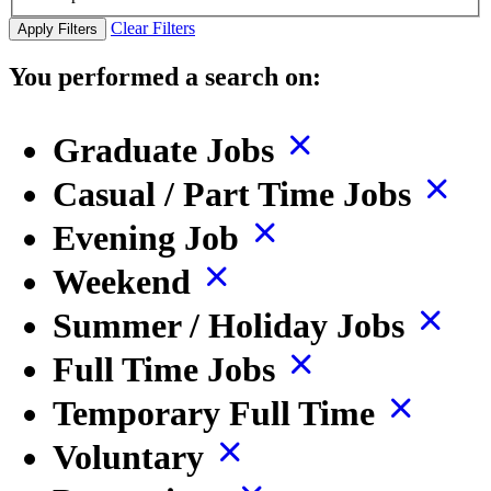
Clear Filters
Apply Filters
You performed a search on:
Graduate Jobs
Casual / Part Time Jobs
Evening Job
Weekend
Summer / Holiday Jobs
Full Time Jobs
Temporary Full Time
Voluntary