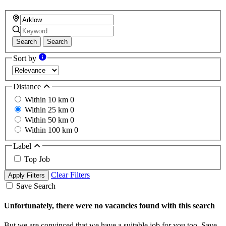
Search
Search
Sort by
Distance
Within 10 km
0
Within 25 km
0
Within 50 km
0
Within 100 km
0
Label
Top Job
Clear Filters
Apply Filters
Save Search
Unfortunately, there were no vacancies found with this search
But we are convinced that we have a suitable job for you too. Save