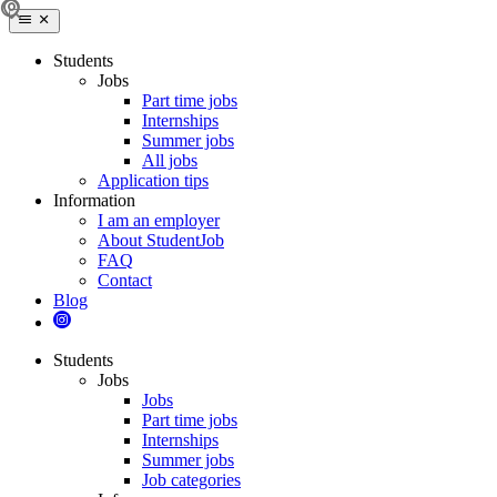
Students
Jobs
Part time jobs
Internships
Summer jobs
All jobs
Application tips
Information
I am an employer
About StudentJob
FAQ
Contact
Blog
Students
Jobs
Jobs
Part time jobs
Internships
Summer jobs
Job categories