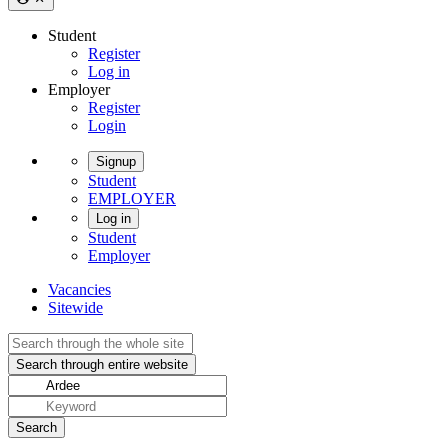
Student
Register
Log in
Employer
Register
Login
Signup
Student
EMPLOYER
Log in
Student
Employer
Vacancies
Sitewide