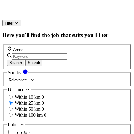
Filter
Here you'll find the job that suits you
Filter
Search
Search
Sort by
Distance
Within 10 km
0
Within 25 km
0
Within 50 km
0
Within 100 km
0
Label
Top Job