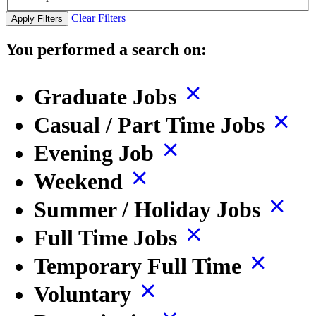
Clear Filters
Apply Filters
You performed a search on:
Graduate Jobs
Casual / Part Time Jobs
Evening Job
Weekend
Summer / Holiday Jobs
Full Time Jobs
Temporary Full Time
Voluntary