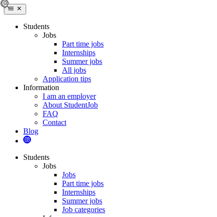
Students
Jobs
Part time jobs
Internships
Summer jobs
All jobs
Application tips
Information
I am an employer
About StudentJob
FAQ
Contact
Blog
Students
Jobs
Jobs
Part time jobs
Internships
Summer jobs
Job categories