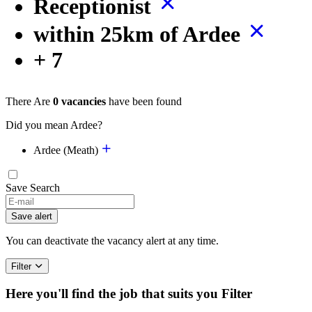
Receptionist
within 25km of Ardee
+ 7
There Are
0 vacancies
have been found
Did you mean Ardee?
Ardee (Meath)
Save Search
Save alert
You can deactivate the vacancy alert at any time.
Filter
Here you'll find the job that suits you
Filter