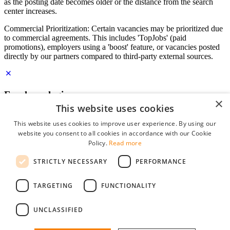
as the posting date becomes older or the distance from the search
center increases.
Commercial Prioritization: Certain vacancies may be prioritized due
to commercial agreements. This includes 'TopJobs' (paid
promotions), employers using a 'boost' feature, or vacancies posted
directly by our partners compared to third-party external sources.
Employer login
×
This website uses cookies
E-mail
*
This website uses cookies to improve user experience. By using our
website you consent to all cookies in accordance with our Cookie
Password
Policy.
Read more
remember me
STRICTLY NECESSARY
PERFORMANCE
forgot your password?
Log in
TARGETING
FUNCTIONALITY
Free Employer Profile
UNCLASSIFIED
You can log in on StudentJob if you have made an account as an
employer. Finding the right candidate for you is just a few clicks