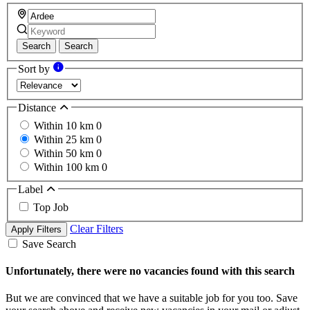
Search
Search
Sort by
Distance
Within 10 km
0
Within 25 km
0
Within 50 km
0
Within 100 km
0
Label
Top Job
Clear Filters
Apply Filters
Save Search
Unfortunately, there were no vacancies found with this search
But we are convinced that we have a suitable job for you too. Save