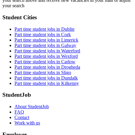
your search above and receive new vacancies in your mail or adjust
your search
Student Cities
Part time student jobs in Dublin
Part time student jobs in Cork
Part time student jobs in Limerick
Part time student jobs in Galway
Part time student jobs in Waterford
Part time student jobs in Wexford
Part time student jobs in Carlow
Part time student jobs in Drogheda
Part time student jobs in Sligo
Part time student jobs in Dundalk
Part time student jobs in Kilkenny
StudentJob
About StudentJob
FAQ
Contact
Work with us
Employer