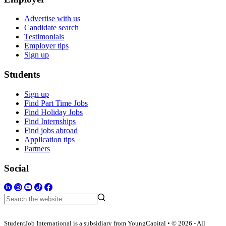
Advertise with us
Candidate search
Testimonials
Employer tips
Sign up
Students
Sign up
Find Part Time Jobs
Find Holiday Jobs
Find Internships
Find jobs abroad
Application tips
Partners
Social
StudentJob International is a subsidiary from YoungCapital • © 2026 - All