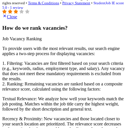
rights reserved •
Terms & Conditions
•
Privacy Statement
•
StudentJob IE score
5.0 - 1 review
Close
How do we rank vacancies?
Job Vacancy Ranking
To provide users with the most relevant results, our search engine
applies a two-step process for displaying vacancies:
1. Filtering: Vacancies are first filtered based on your search criteria
(e.g., keywords, radius, employment type, and salary). Any vacancy
that does not meet these mandatory requirements is excluded from
the results.
2. Ranking: Remaining vacancies are ranked based on a composite
relevance score, calculated using the following factors:
Textual Relevance: We analyze how well your keywords match the
job posting. Matches within the job title carry the highest weight,
followed by the short description and general text.
Recency & Proximity: New vacancies and those located closer to
your search location are prioritized. The relevance score decreases