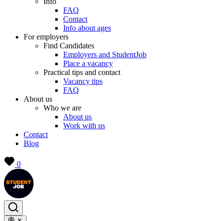
Info
FAQ
Contact
Info about ages
For employers
Find Candidates
Employers and StudentJob
Place a vacancy
Practical tips and contact
Vacancy tips
FAQ
About us
Who we are
About us
Work with us
Contact
Blog
0