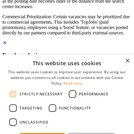
as the posting date becomes older or the distance from the search
center increases.
Commercial Prioritization: Certain vacancies may be prioritized due
to commercial agreements. This includes 'TopJobs' (paid
promotions), employers using a 'boost' feature, or vacancies posted
directly by our partners compared to third-party external sources.
Employer login
×
This website uses cookies
E-mail
*
This website uses cookies to improve user experience. By using our
website you consent to all cookies in accordance with our Cookie
Password
Policy.
Read more
remember me
STRICTLY NECESSARY
PERFORMANCE
forgot your password?
Log in
TARGETING
FUNCTIONALITY
Free Employer Profile
UNCLASSIFIED
You can log in on StudentJob if you have made an account as an
employer. Finding the right candidate for you is just a few clicks