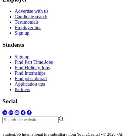
Advertise with us
Candidate search
Testimonials
Employer tips
Sign up
Students
Sign up
Find Part Time Jobs
Find Holiday Jobs
Find Internships
Find jobs abroad
Application tips
Partners
Social
StudentJob International is a subsidiary from YoungCapital • © 2026 - All