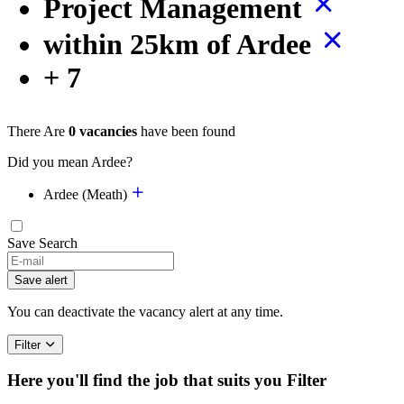
Project Management
within 25km of Ardee
+ 7
There Are
0 vacancies
have been found
Did you mean Ardee?
Ardee (Meath)
Save Search
Save alert
You can deactivate the vacancy alert at any time.
Filter
Here you'll find the job that suits you
Filter