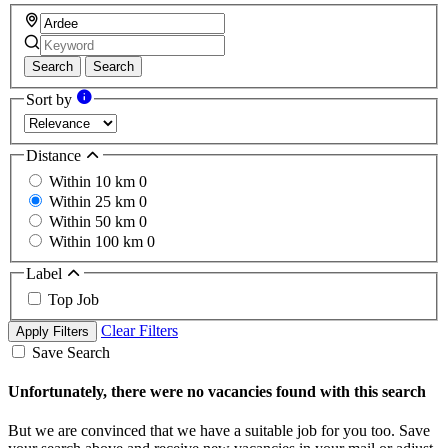
Search
Search
Sort by
Distance
Within 10 km
0
Within 25 km
0
Within 50 km
0
Within 100 km
0
Label
Top Job
Clear Filters
Apply Filters
Save Search
Unfortunately, there were no vacancies found with this search
But we are convinced that we have a suitable job for you too. Save