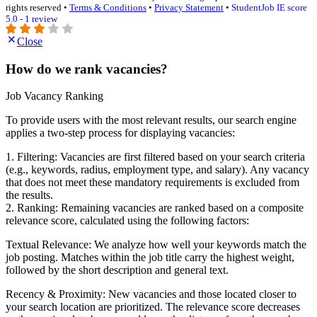
rights reserved •
Terms & Conditions
•
Privacy Statement
•
StudentJob IE score
5.0 - 1 review
Close
How do we rank vacancies?
Job Vacancy Ranking
To provide users with the most relevant results, our search engine
applies a two-step process for displaying vacancies:
1. Filtering: Vacancies are first filtered based on your search criteria
(e.g., keywords, radius, employment type, and salary). Any vacancy
that does not meet these mandatory requirements is excluded from
the results.
2. Ranking: Remaining vacancies are ranked based on a composite
relevance score, calculated using the following factors:
Textual Relevance: We analyze how well your keywords match the
job posting. Matches within the job title carry the highest weight,
followed by the short description and general text.
Recency & Proximity: New vacancies and those located closer to
your search location are prioritized. The relevance score decreases