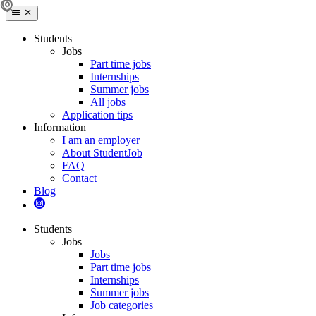
Students
Jobs
Part time jobs
Internships
Summer jobs
All jobs
Application tips
Information
I am an employer
About StudentJob
FAQ
Contact
Blog
Students
Jobs
Jobs
Part time jobs
Internships
Summer jobs
Job categories