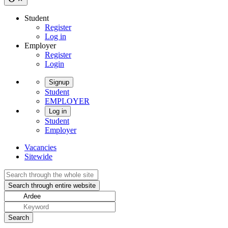
Student
Register
Log in
Employer
Register
Login
Signup
Student
EMPLOYER
Log in
Student
Employer
Vacancies
Sitewide