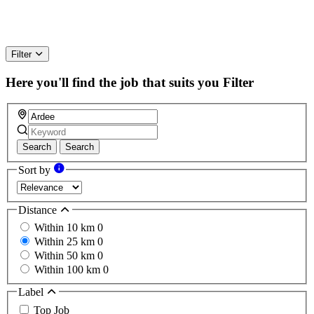
Filter
Here you'll find the job that suits you
Filter
Search
Search
Sort by
Distance
Within 10 km
0
Within 25 km
0
Within 50 km
0
Within 100 km
0
Label
Top Job