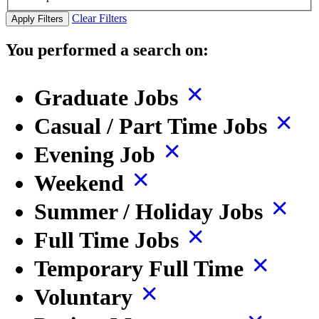
Clear Filters
Apply Filters
You performed a search on:
Graduate Jobs
Casual / Part Time Jobs
Evening Job
Weekend
Summer / Holiday Jobs
Full Time Jobs
Temporary Full Time
Voluntary