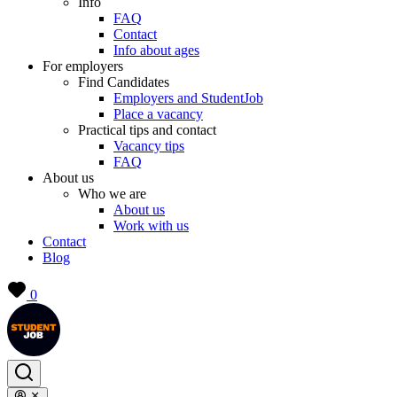
Info
FAQ
Contact
Info about ages
For employers
Find Candidates
Employers and StudentJob
Place a vacancy
Practical tips and contact
Vacancy tips
FAQ
About us
Who we are
About us
Work with us
Contact
Blog
0