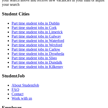
your search above and receive new vacancies in your mail or adjust
your search
Student Cities
Part time student jobs in Dublin
Part time student jobs in Cork
Part time student jobs in Limerick
Part time student jobs in Galway
Part time student jobs in Waterford
Part time student jobs in Wexford
Part time student jobs in Carlow
Part time student jobs in Drogheda
Part time student jobs in Sligo
Part time student jobs in Dundalk
Part time student jobs in Kilkenny
StudentJob
About StudentJob
FAQ
Contact
Work with us
Employer