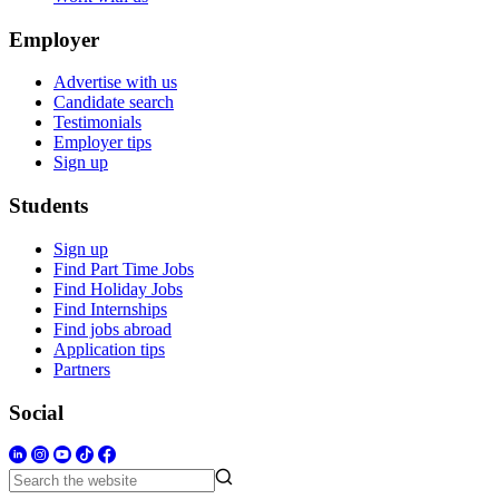
Employer
Advertise with us
Candidate search
Testimonials
Employer tips
Sign up
Students
Sign up
Find Part Time Jobs
Find Holiday Jobs
Find Internships
Find jobs abroad
Application tips
Partners
Social