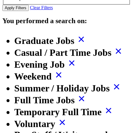
Clear Filters
Apply Filters
You performed a search on:
Graduate Jobs
Casual / Part Time Jobs
Evening Job
Weekend
Summer / Holiday Jobs
Full Time Jobs
Temporary Full Time
Voluntary