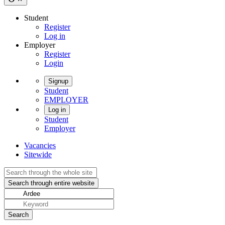
Student
Register
Log in
Employer
Register
Login
Signup
Student
EMPLOYER
Log in
Student
Employer
Vacancies
Sitewide