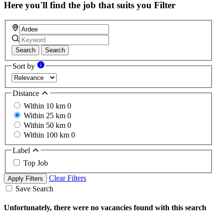
field
Here you'll find the job that suits you
Filter
Search
Search
Sort by
Distance
Within 10 km
0
Within 25 km
0
Within 50 km
0
Within 100 km
0
Label
Top Job
Clear Filters
Apply Filters
Save Search
Unfortunately, there were no vacancies found with this search