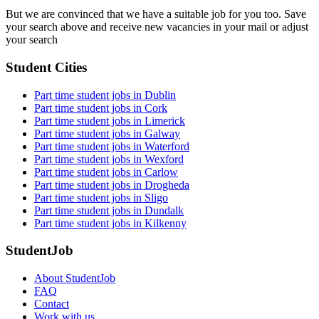
But we are convinced that we have a suitable job for you too. Save
your search above and receive new vacancies in your mail or adjust
your search
Student Cities
Part time student jobs in Dublin
Part time student jobs in Cork
Part time student jobs in Limerick
Part time student jobs in Galway
Part time student jobs in Waterford
Part time student jobs in Wexford
Part time student jobs in Carlow
Part time student jobs in Drogheda
Part time student jobs in Sligo
Part time student jobs in Dundalk
Part time student jobs in Kilkenny
StudentJob
About StudentJob
FAQ
Contact
Work with us