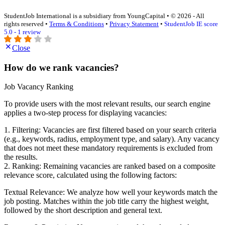
StudentJob International is a subsidiary from YoungCapital • © 2026 - All
rights reserved •
Terms & Conditions
•
Privacy Statement
•
StudentJob IE score
5.0 - 1 review
Close
How do we rank vacancies?
Job Vacancy Ranking
To provide users with the most relevant results, our search engine
applies a two-step process for displaying vacancies:
1. Filtering: Vacancies are first filtered based on your search criteria
(e.g., keywords, radius, employment type, and salary). Any vacancy
that does not meet these mandatory requirements is excluded from
the results.
2. Ranking: Remaining vacancies are ranked based on a composite
relevance score, calculated using the following factors:
Textual Relevance: We analyze how well your keywords match the
job posting. Matches within the job title carry the highest weight,
followed by the short description and general text.