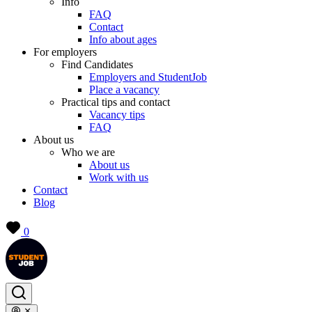
Info
FAQ
Contact
Info about ages
For employers
Find Candidates
Employers and StudentJob
Place a vacancy
Practical tips and contact
Vacancy tips
FAQ
About us
Who we are
About us
Work with us
Contact
Blog
0