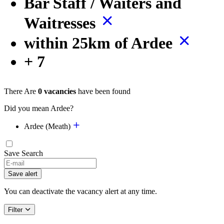
Bar Staff / Waiters and
Waitresses
within 25km of Ardee
+ 7
There Are
0 vacancies
have been found
Did you mean Ardee?
Ardee (Meath)
Save Search
If
you
Save alert
are
a
You can deactivate the vacancy alert at any time.
human,
ignore
Filter
this