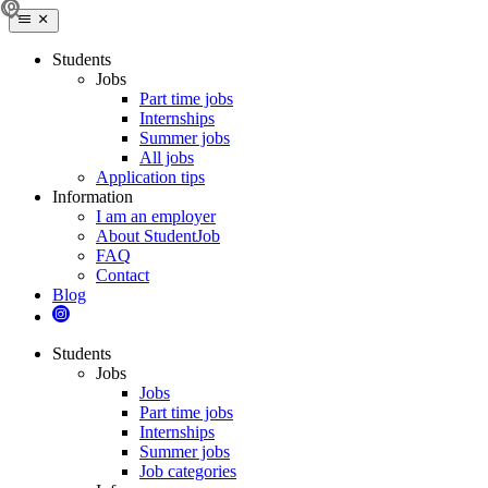
Students
Jobs
Part time jobs
Internships
Summer jobs
All jobs
Application tips
Information
I am an employer
About StudentJob
FAQ
Contact
Blog
Students
Jobs
Jobs
Part time jobs
Internships
Summer jobs
Job categories