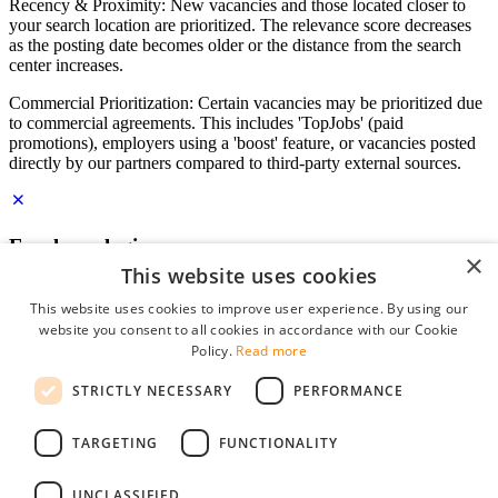
Recency & Proximity: New vacancies and those located closer to
your search location are prioritized. The relevance score decreases
as the posting date becomes older or the distance from the search
center increases.
Commercial Prioritization: Certain vacancies may be prioritized due
to commercial agreements. This includes 'TopJobs' (paid
promotions), employers using a 'boost' feature, or vacancies posted
directly by our partners compared to third-party external sources.
Employer login
×
This website uses cookies
E-mail
*
This website uses cookies to improve user experience. By using our
website you consent to all cookies in accordance with our Cookie
Password
Policy.
Read more
remember me
STRICTLY NECESSARY
PERFORMANCE
forgot your password?
Log in
TARGETING
FUNCTIONALITY
Free Employer Profile
UNCLASSIFIED