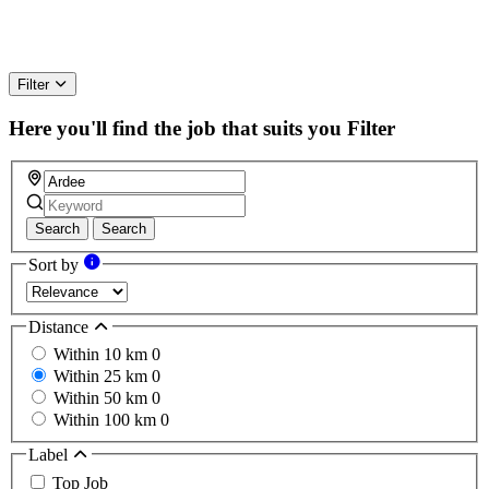
Filter
Here you'll find the job that suits you
Filter
Search
Search
Sort by
Distance
Within 10 km
0
Within 25 km
0
Within 50 km
0
Within 100 km
0
Label
Top Job