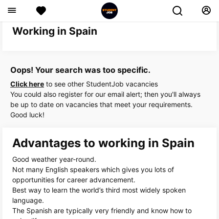
Working in Spain
Oops! Your search was too specific.
Click here
to see other StudentJob vacancies
You could also register for our email alert; then you'll always
be up to date on vacancies that meet your requirements.
Good luck!
Advantages to working in Spain
Good weather year-round.
Not many English speakers which gives you lots of
opportunities for career advancement.
Best way to learn the world’s third most widely spoken
language.
The Spanish are typically very friendly and know how to