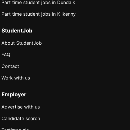
Part time student jobs in Dundalk
Part time student jobs in Kilkenny
StudentJob
About StudentJob
FAQ
Contact
Work with us
Employer
Advertise with us
Candidate search