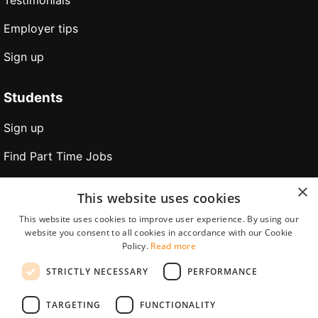
Testimonials
Employer tips
Sign up
Students
Sign up
Find Part Time Jobs
Find Holiday Jobs
×
This website uses cookies
Find Internships
This website uses cookies to improve user experience. By using our
website you consent to all cookies in accordance with our Cookie
Find jobs abroad
Policy.
Read more
Application tips
STRICTLY NECESSARY
PERFORMANCE
Partners
TARGETING
FUNCTIONALITY