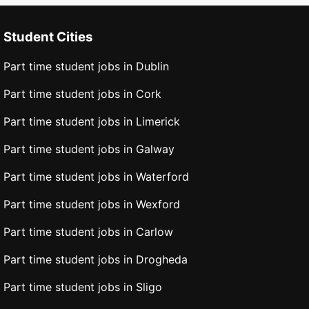
Student Cities
Part time student jobs in Dublin
Part time student jobs in Cork
Part time student jobs in Limerick
Part time student jobs in Galway
Part time student jobs in Waterford
Part time student jobs in Wexford
Part time student jobs in Carlow
Part time student jobs in Drogheda
Part time student jobs in Sligo