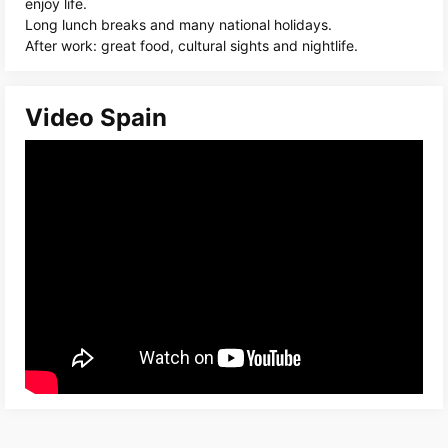
enjoy life.
Long lunch breaks and many national holidays.
After work: great food, cultural sights and nightlife.
Video Spain