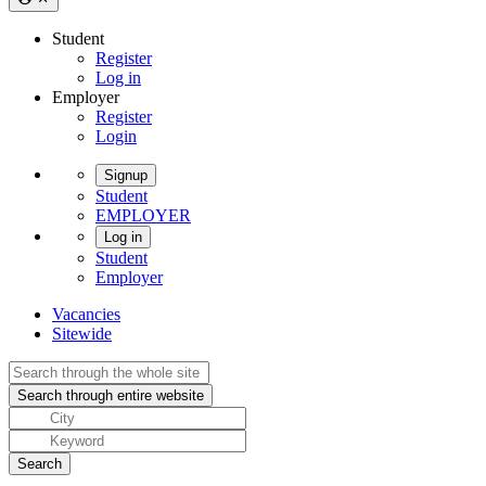
Student
Register
Log in
Employer
Register
Login
Signup
Student
EMPLOYER
Log in
Student
Employer
Vacancies
Sitewide