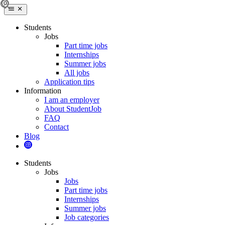
Students
Jobs
Part time jobs
Internships
Summer jobs
All jobs
Application tips
Information
I am an employer
About StudentJob
FAQ
Contact
Blog
Students
Jobs
Jobs
Part time jobs
Internships
Summer jobs
Job categories