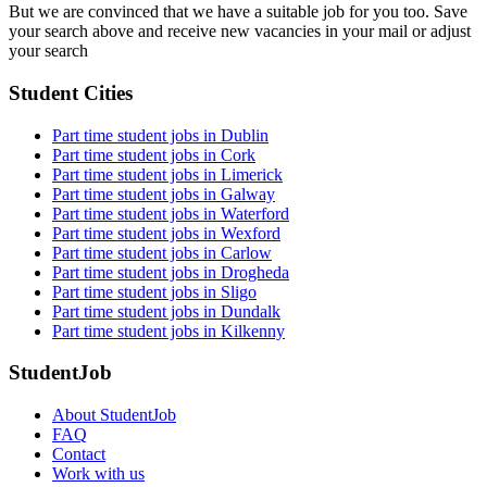
But we are convinced that we have a suitable job for you too. Save
your search above and receive new vacancies in your mail or adjust
your search
Student Cities
Part time student jobs in Dublin
Part time student jobs in Cork
Part time student jobs in Limerick
Part time student jobs in Galway
Part time student jobs in Waterford
Part time student jobs in Wexford
Part time student jobs in Carlow
Part time student jobs in Drogheda
Part time student jobs in Sligo
Part time student jobs in Dundalk
Part time student jobs in Kilkenny
StudentJob
About StudentJob
FAQ
Contact
Work with us