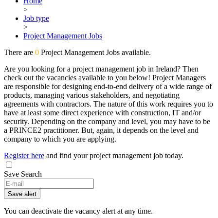
Home
>
Job type
>
Project Management Jobs
There are
0
Project Management Jobs available.
Are you looking for a project management job in Ireland? Then
check out the vacancies available to you below! Project Managers
are responsible for designing end-to-end delivery of a wide range of
products, managing various stakeholders, and negotiating
agreements with contractors. The nature of this work requires you to
have at least some direct experience with construction, IT and/or
security. Depending on the company and level, you may have to be
a PRINCE2 practitioner. But, again, it depends on the level and
company to which you are applying.
Register here
and find your project management job today.
Save Search
Save alert
You can deactivate the vacancy alert at any time.