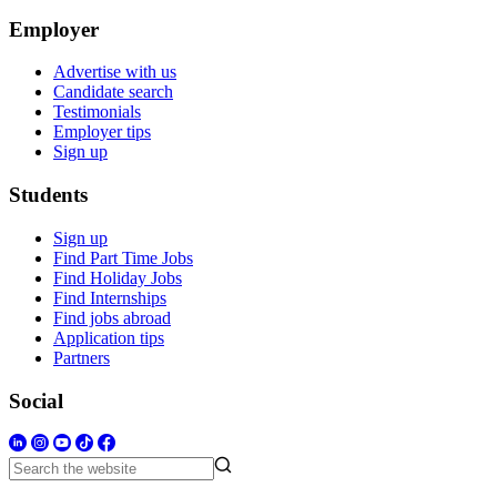
Employer
Advertise with us
Candidate search
Testimonials
Employer tips
Sign up
Students
Sign up
Find Part Time Jobs
Find Holiday Jobs
Find Internships
Find jobs abroad
Application tips
Partners
Social