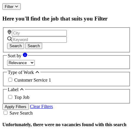
Filter
Here you'll find the job that suits you
Filter
Search
Search
Sort by
Type of Work
Customer Service
1
Label
Top Job
Clear Filters
Apply Filters
Save Search
Unfortunately, there were no vacancies found with this search