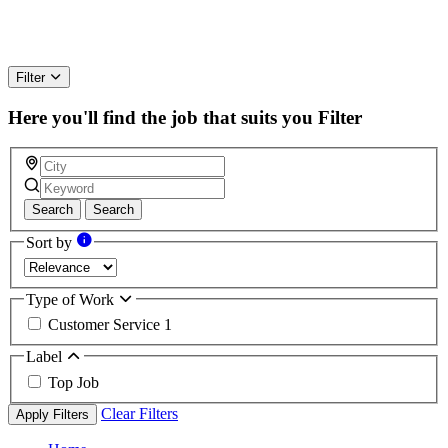
Filter
Here you'll find the job that suits you
Filter
Search
Search
Sort by
Type of Work
Customer Service
1
Label
Top Job
Clear Filters
Apply Filters