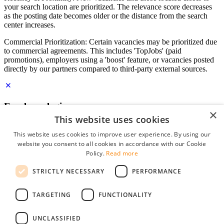
your search location are prioritized. The relevance score decreases
as the posting date becomes older or the distance from the search
center increases.
Commercial Prioritization: Certain vacancies may be prioritized due
to commercial agreements. This includes 'TopJobs' (paid
promotions), employers using a 'boost' feature, or vacancies posted
directly by our partners compared to third-party external sources.
Employer login
×
This website uses cookies
E-mail
*
This website uses cookies to improve user experience. By using our
website you consent to all cookies in accordance with our Cookie
Password
Policy.
Read more
remember me
STRICTLY NECESSARY
PERFORMANCE
forgot your password?
Log in
TARGETING
FUNCTIONALITY
Free Employer Profile
UNCLASSIFIED
You can log in on StudentJob if you have made an account as an