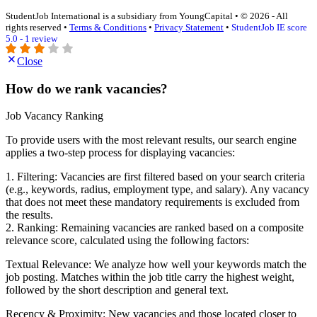
StudentJob International is a subsidiary from YoungCapital • © 2026 - All
rights reserved •
Terms & Conditions
•
Privacy Statement
•
StudentJob IE score
5.0 - 1 review
Close
How do we rank vacancies?
Job Vacancy Ranking
To provide users with the most relevant results, our search engine
applies a two-step process for displaying vacancies:
1. Filtering: Vacancies are first filtered based on your search criteria
(e.g., keywords, radius, employment type, and salary). Any vacancy
that does not meet these mandatory requirements is excluded from
the results.
2. Ranking: Remaining vacancies are ranked based on a composite
relevance score, calculated using the following factors:
Textual Relevance: We analyze how well your keywords match the
job posting. Matches within the job title carry the highest weight,
followed by the short description and general text.
Recency & Proximity: New vacancies and those located closer to