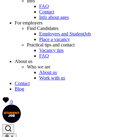
Info
FAQ
Contact
Info about ages
For employers
Find Candidates
Employers and StudentJob
Place a vacancy
Practical tips and contact
Vacancy tips
FAQ
About us
Who we are
About us
Work with us
Contact
Blog
0