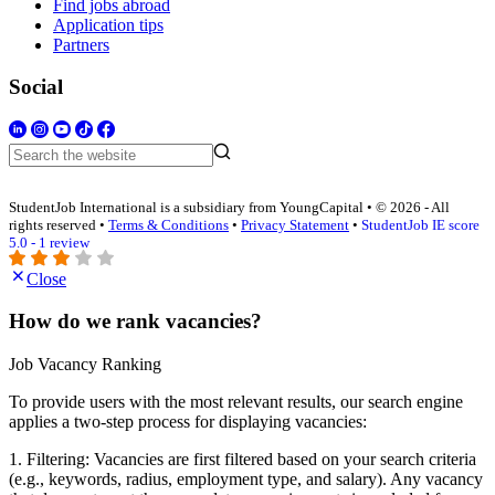
Find jobs abroad
Application tips
Partners
Social
StudentJob International is a subsidiary from YoungCapital • © 2026 - All
rights reserved •
Terms & Conditions
•
Privacy Statement
•
StudentJob IE score
5.0 - 1 review
Close
How do we rank vacancies?
Job Vacancy Ranking
To provide users with the most relevant results, our search engine
applies a two-step process for displaying vacancies:
1. Filtering: Vacancies are first filtered based on your search criteria
(e.g., keywords, radius, employment type, and salary). Any vacancy