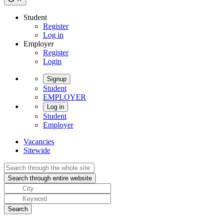
Student
Register
Log in
Employer
Register
Login
Signup
Student
EMPLOYER
Log in
Student
Employer
Vacancies
Sitewide