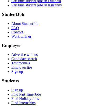
Part time student jobs in Dundalk
Part time student jobs in Kilkenny
StudentJob
About StudentJob
FAQ
Contact
Work with us
Employer
Advertise with us
Candidate search
Testimonials
Employer tips
Sign up
Students
Sign up
Find Part Time Jobs
Find Holiday Jobs
Find Internships