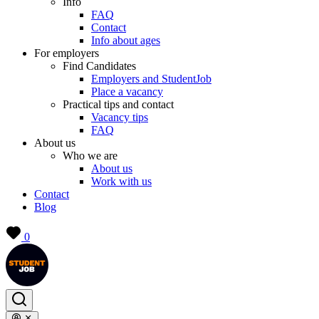
Info
FAQ
Contact
Info about ages
For employers
Find Candidates
Employers and StudentJob
Place a vacancy
Practical tips and contact
Vacancy tips
FAQ
About us
Who we are
About us
Work with us
Contact
Blog
0