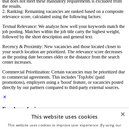
that does not meet these mandatory requirements is excluded from
the results.
2. Ranking: Remaining vacancies are ranked based on a composite
relevance score, calculated using the following factors:
Textual Relevance: We analyze how well your keywords match the
job posting. Matches within the job title carry the highest weight,
followed by the short description and general text.
Recency & Proximity: New vacancies and those located closer to
your search location are prioritized. The relevance score decreases
as the posting date becomes older or the distance from the search
center increases.
Commercial Prioritization: Certain vacancies may be prioritized due
to commercial agreements. This includes 'TopJobs' (paid
promotions), employers using a 'boost' feature, or vacancies posted
directly by our partners compared to third-party external sources.
Employer login
×
This website uses cookies
E-mail
*
This website uses cookies to improve user experience. By using our