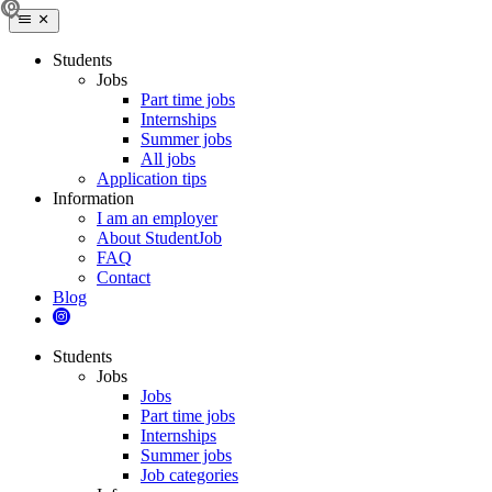
Students
Jobs
Part time jobs
Internships
Summer jobs
All jobs
Application tips
Information
I am an employer
About StudentJob
FAQ
Contact
Blog
Students
Jobs
Jobs
Part time jobs
Internships
Summer jobs
Job categories