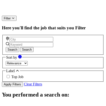
Filter
Here you'll find the job that suits you
Filter
Search
Search
Sort by
Label
Top Job
Clear Filters
Apply Filters
You performed a search on: