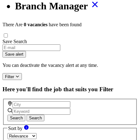
Branch Manager
There Are
0 vacancies
have been found
Save Search
If
you
Save alert
are
a
You can deactivate the vacancy alert at any time.
human,
ignore
Filter
this
field
Here you'll find the job that suits you
Filter
Search
Search
Sort by