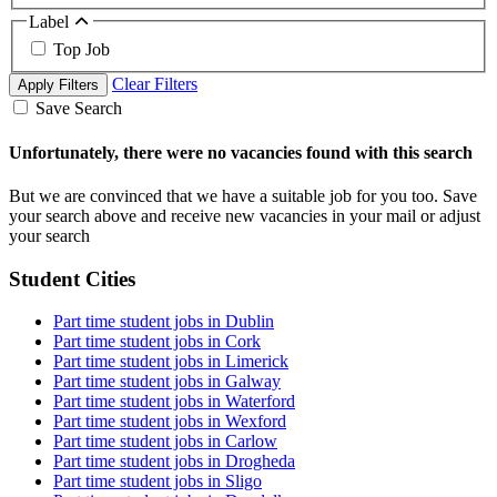
Label
Top Job
Clear Filters
Apply Filters
Save Search
Unfortunately, there were no vacancies found with this search
But we are convinced that we have a suitable job for you too. Save
your search above and receive new vacancies in your mail or adjust
your search
Student Cities
Part time student jobs in Dublin
Part time student jobs in Cork
Part time student jobs in Limerick
Part time student jobs in Galway
Part time student jobs in Waterford
Part time student jobs in Wexford
Part time student jobs in Carlow
Part time student jobs in Drogheda
Part time student jobs in Sligo