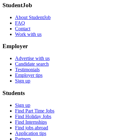
StudentJob
About StudentJob
FAQ
Contact
Work with us
Employer
Advertise with us
Candidate search
Testimonials
Employer tips
Sign up
Students
Sign up
Find Part Time Jobs
Find Holiday Jobs
Find Internships
Find jobs abroad
Application tips
Partners