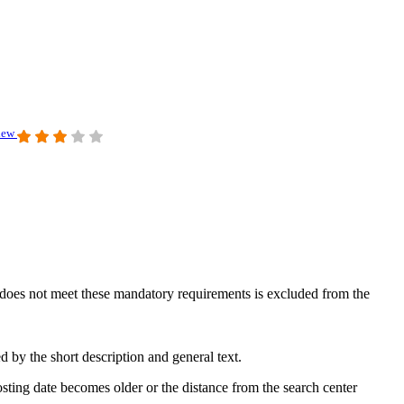
view
at does not meet these mandatory requirements is excluded from the
 by the short description and general text.
sting date becomes older or the distance from the search center