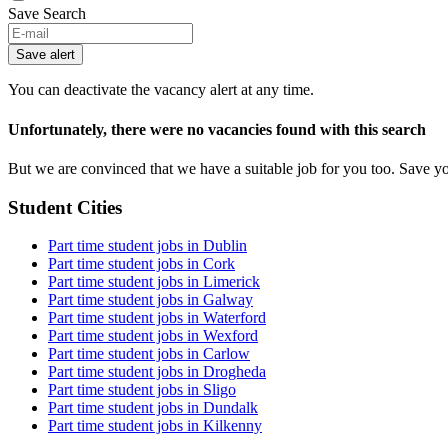
Save Search
Save alert
You can deactivate the vacancy alert at any time.
Unfortunately, there were no vacancies found with this search
But we are convinced that we have a suitable job for you too. Save y
Student Cities
Part time student jobs in Dublin
Part time student jobs in Cork
Part time student jobs in Limerick
Part time student jobs in Galway
Part time student jobs in Waterford
Part time student jobs in Wexford
Part time student jobs in Carlow
Part time student jobs in Drogheda
Part time student jobs in Sligo
Part time student jobs in Dundalk
Part time student jobs in Kilkenny