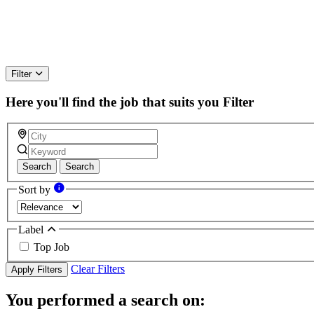
Filter
Here you'll find the job that suits you
Filter
Search
Search
Sort by
Label
Top Job
Clear Filters
Apply Filters
You performed a search on: