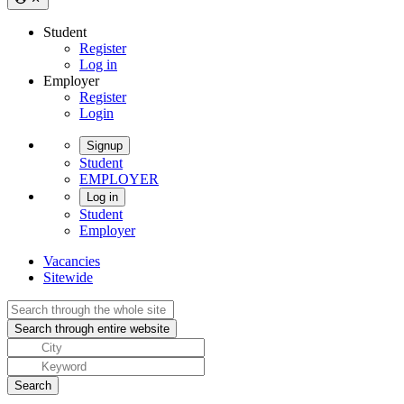
Student
Register
Log in
Employer
Register
Login
Signup
Student
EMPLOYER
Log in
Student
Employer
Vacancies
Sitewide