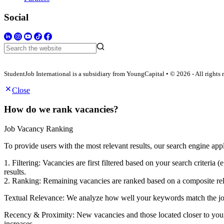
Social
StudentJob International is a subsidiary from YoungCapital • © 2026 - All rights 
Close
How do we rank vacancies?
Job Vacancy Ranking
To provide users with the most relevant results, our search engine app
1. Filtering: Vacancies are first filtered based on your search criter
results.
2. Ranking: Remaining vacancies are ranked based on a composite rele
Textual Relevance: We analyze how well your keywords match the job po
Recency & Proximity: New vacancies and those located closer to your s
increases.