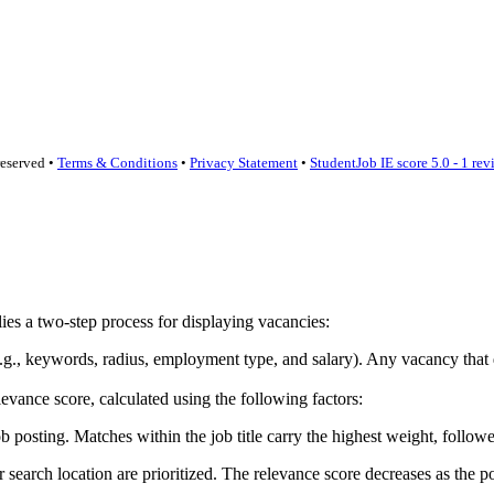
reserved •
Terms & Conditions
•
Privacy Statement
•
StudentJob IE score
5.0 - 1 re
lies a two-step process for displaying vacancies:
ia (e.g., keywords, radius, employment type, and salary). Any vacancy th
vance score, calculated using the following factors:
sting. Matches within the job title carry the highest weight, followed
earch location are prioritized. The relevance score decreases as the po