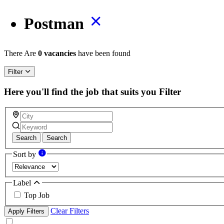
Postman
There Are
0 vacancies
have been found
Filter
Here you'll find the job that suits you
Filter
Search
Search
Sort by
Label
Top Job
Clear Filters
Apply Filters