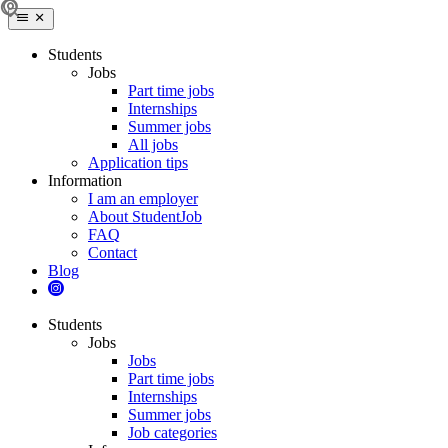
Students
Jobs
Part time jobs
Internships
Summer jobs
All jobs
Application tips
Information
I am an employer
About StudentJob
FAQ
Contact
Blog
Students
Jobs
Jobs
Part time jobs
Internships
Summer jobs
Job categories