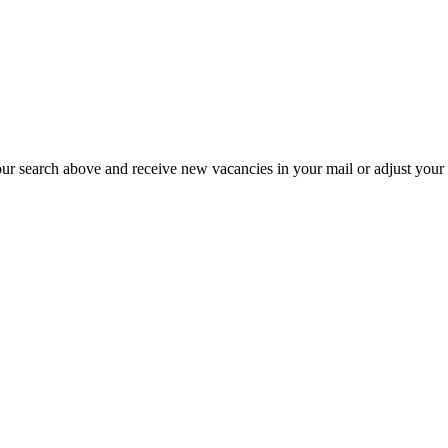
our search above and receive new vacancies in your mail or adjust your