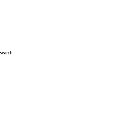
 search