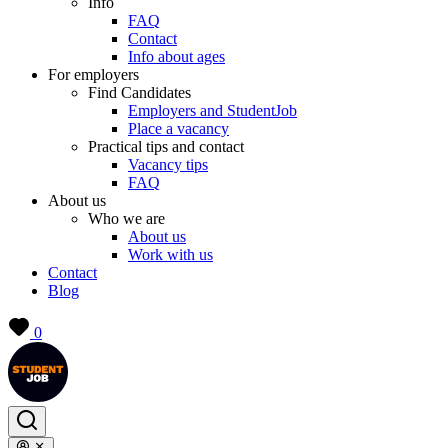
Info
FAQ
Contact
Info about ages
For employers
Find Candidates
Employers and StudentJob
Place a vacancy
Practical tips and contact
Vacancy tips
FAQ
About us
Who we are
About us
Work with us
Contact
Blog
0