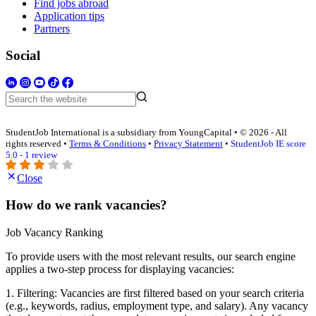
Find jobs abroad
Application tips
Partners
Social
StudentJob International is a subsidiary from YoungCapital • © 2026 - All
rights reserved •
Terms & Conditions
•
Privacy Statement
•
StudentJob IE score
5.0 - 1 review
Close
How do we rank vacancies?
Job Vacancy Ranking
To provide users with the most relevant results, our search engine
applies a two-step process for displaying vacancies:
1. Filtering: Vacancies are first filtered based on your search criteria
(e.g., keywords, radius, employment type, and salary). Any vacancy