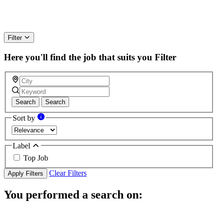
Filter
Here you'll find the job that suits you
Filter
Search
Search
Sort by
Label
Top Job
Clear Filters
Apply Filters
You performed a search on: