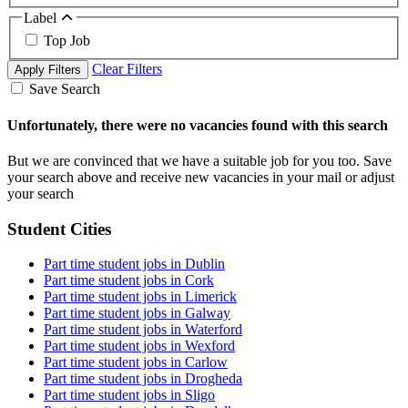
Label
Top Job
Clear Filters
Apply Filters
Save Search
Unfortunately, there were no vacancies found with this search
But we are convinced that we have a suitable job for you too. Save
your search above and receive new vacancies in your mail or adjust
your search
Student Cities
Part time student jobs in Dublin
Part time student jobs in Cork
Part time student jobs in Limerick
Part time student jobs in Galway
Part time student jobs in Waterford
Part time student jobs in Wexford
Part time student jobs in Carlow
Part time student jobs in Drogheda
Part time student jobs in Sligo