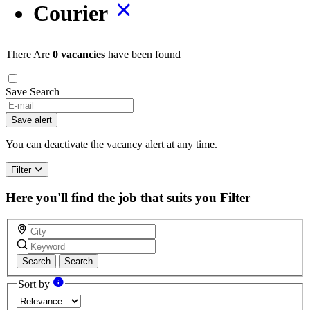
Courier
There Are
0 vacancies
have been found
Save Search
Save alert
You can deactivate the vacancy alert at any time.
Filter
Here you'll find the job that suits you
Filter
Search
Search
Sort by