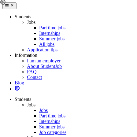
Students
Jobs
Part time jobs
Internships
Summer jobs
All jobs
Application tips
Information
I am an employer
About StudentJob
FAQ
Contact
Blog
Students
Jobs
Jobs
Part time jobs
Internships
Summer jobs
Job categories