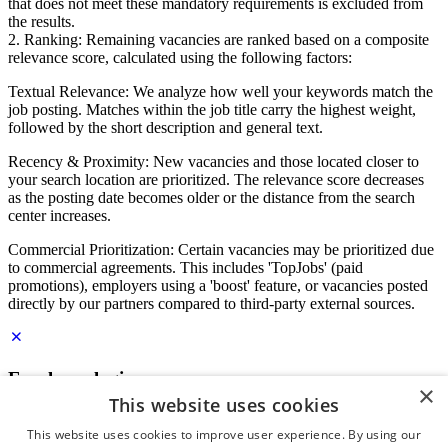
that does not meet these mandatory requirements is excluded from
the results.
2. Ranking: Remaining vacancies are ranked based on a composite
relevance score, calculated using the following factors:
Textual Relevance: We analyze how well your keywords match the
job posting. Matches within the job title carry the highest weight,
followed by the short description and general text.
Recency & Proximity: New vacancies and those located closer to
your search location are prioritized. The relevance score decreases
as the posting date becomes older or the distance from the search
center increases.
Commercial Prioritization: Certain vacancies may be prioritized due
to commercial agreements. This includes 'TopJobs' (paid
promotions), employers using a 'boost' feature, or vacancies posted
directly by our partners compared to third-party external sources.
Employer login
×
This website uses cookies
E-mail
*
This website uses cookies to improve user experience. By using our