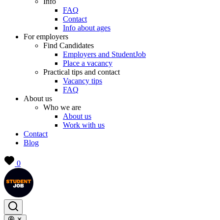
Info
FAQ
Contact
Info about ages
For employers
Find Candidates
Employers and StudentJob
Place a vacancy
Practical tips and contact
Vacancy tips
FAQ
About us
Who we are
About us
Work with us
Contact
Blog
0