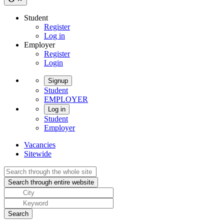
Student
Register
Log in
Employer
Register
Login
Signup
Student
EMPLOYER
Log in
Student
Employer
Vacancies
Sitewide