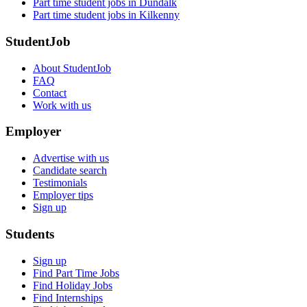
Part time student jobs in Dundalk
Part time student jobs in Kilkenny
StudentJob
About StudentJob
FAQ
Contact
Work with us
Employer
Advertise with us
Candidate search
Testimonials
Employer tips
Sign up
Students
Sign up
Find Part Time Jobs
Find Holiday Jobs
Find Internships