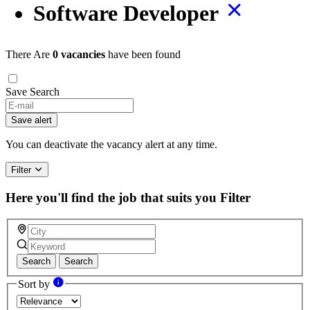
Software Developer
There Are
0 vacancies
have been found
Save Search
If
you
Save alert
are
a
You can deactivate the vacancy alert at any time.
human,
ignore
Filter
this
field
Here you'll find the job that suits you
Filter
Search
Search
Sort by