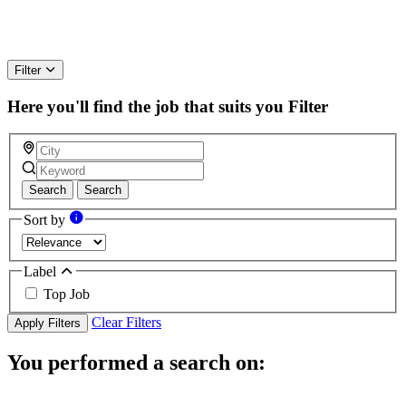
Filter
Here you'll find the job that suits you
Filter
Search
Search
Sort by
Label
Top Job
Clear Filters
Apply Filters
You performed a search on: