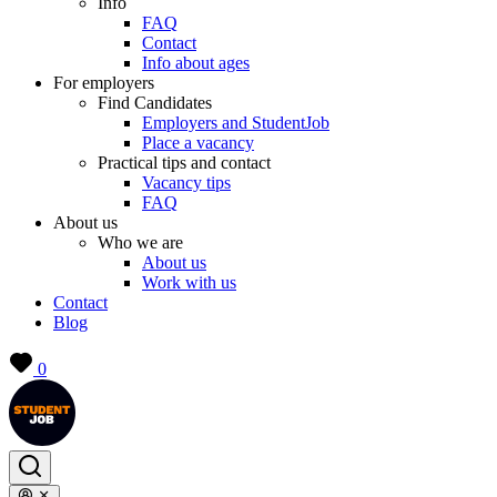
Info
FAQ
Contact
Info about ages
For employers
Find Candidates
Employers and StudentJob
Place a vacancy
Practical tips and contact
Vacancy tips
FAQ
About us
Who we are
About us
Work with us
Contact
Blog
0