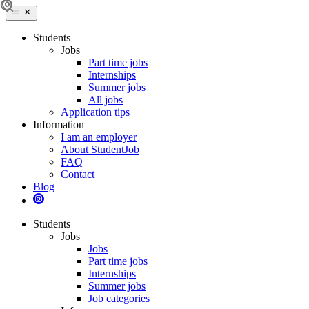
Students
Jobs
Part time jobs
Internships
Summer jobs
All jobs
Application tips
Information
I am an employer
About StudentJob
FAQ
Contact
Blog
Students
Jobs
Jobs
Part time jobs
Internships
Summer jobs
Job categories