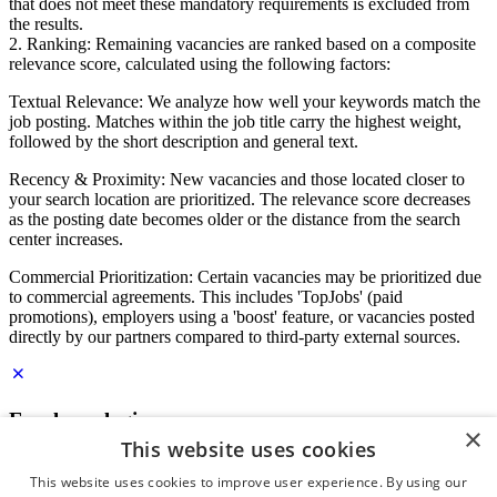
that does not meet these mandatory requirements is excluded from
the results.
2. Ranking: Remaining vacancies are ranked based on a composite
relevance score, calculated using the following factors:
Textual Relevance: We analyze how well your keywords match the
job posting. Matches within the job title carry the highest weight,
followed by the short description and general text.
Recency & Proximity: New vacancies and those located closer to
your search location are prioritized. The relevance score decreases
as the posting date becomes older or the distance from the search
center increases.
Commercial Prioritization: Certain vacancies may be prioritized due
to commercial agreements. This includes 'TopJobs' (paid
promotions), employers using a 'boost' feature, or vacancies posted
directly by our partners compared to third-party external sources.
Employer login
×
This website uses cookies
E-mail
*
This website uses cookies to improve user experience. By using our