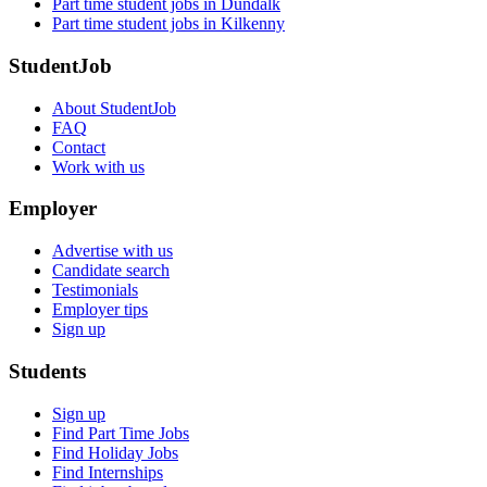
Part time student jobs in Dundalk
Part time student jobs in Kilkenny
StudentJob
About StudentJob
FAQ
Contact
Work with us
Employer
Advertise with us
Candidate search
Testimonials
Employer tips
Sign up
Students
Sign up
Find Part Time Jobs
Find Holiday Jobs
Find Internships