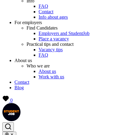
Info
FAQ
Contact
Info about ages
For employers
Find Candidates
Employers and StudentJob
Place a vacancy
Practical tips and contact
Vacancy tips
FAQ
About us
Who we are
About us
Work with us
Contact
Blog
0