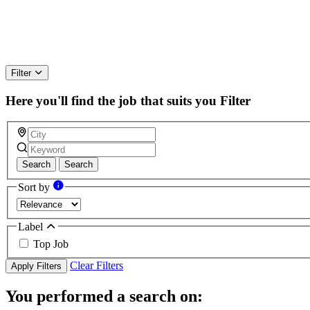
Filter
Here you'll find the job that suits you
Filter
Search
Search
Sort by
Label
Top Job
Clear Filters
Apply Filters
You performed a search on: