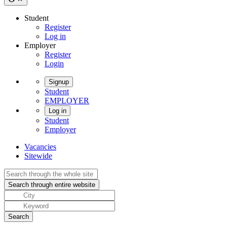
Student
Register
Log in
Employer
Register
Login
Signup
Student
EMPLOYER
Log in
Student
Employer
Vacancies
Sitewide