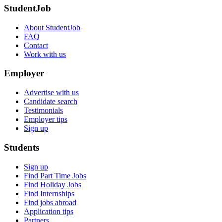
StudentJob
About StudentJob
FAQ
Contact
Work with us
Employer
Advertise with us
Candidate search
Testimonials
Employer tips
Sign up
Students
Sign up
Find Part Time Jobs
Find Holiday Jobs
Find Internships
Find jobs abroad
Application tips
Partners