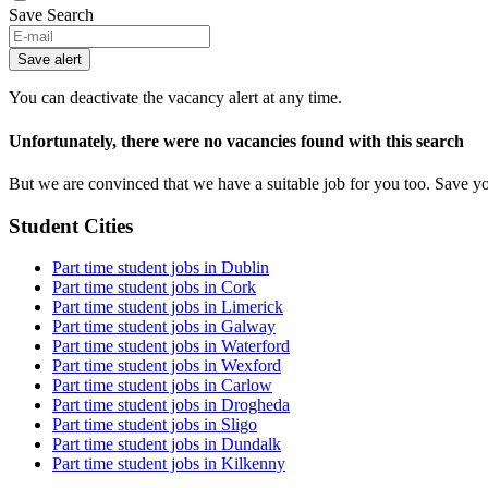
Save Search
If
you
Save alert
are
a
You can deactivate the vacancy alert at any time.
human,
ignore
Unfortunately, there were no vacancies found with this search
this
field
But we are convinced that we have a suitable job for you too. Save y
Student Cities
Part time student jobs in Dublin
Part time student jobs in Cork
Part time student jobs in Limerick
Part time student jobs in Galway
Part time student jobs in Waterford
Part time student jobs in Wexford
Part time student jobs in Carlow
Part time student jobs in Drogheda
Part time student jobs in Sligo
Part time student jobs in Dundalk
Part time student jobs in Kilkenny