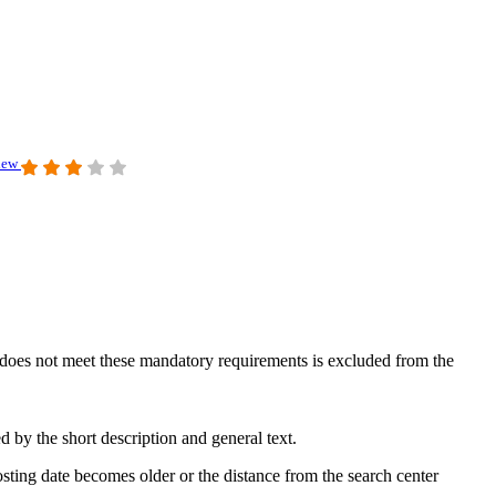
view
at does not meet these mandatory requirements is excluded from the
 by the short description and general text.
sting date becomes older or the distance from the search center