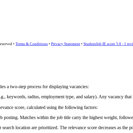
reserved •
Terms & Conditions
•
Privacy Statement
•
StudentJob IE score
5.0 - 1 re
lies a two-step process for displaying vacancies:
ia (e.g., keywords, radius, employment type, and salary). Any vacancy th
vance score, calculated using the following factors:
sting. Matches within the job title carry the highest weight, followed
earch location are prioritized. The relevance score decreases as the po