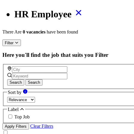
HR Employee
There Are
0 vacancies
have been found
Filter
Here you'll find the job that suits you
Filter
Search
Search
Sort by
Label
Top Job
Clear Filters
Apply Filters