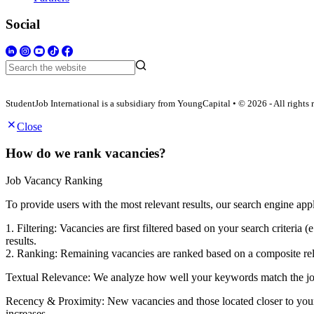
Social
StudentJob International is a subsidiary from YoungCapital • © 2026 - All rights 
Close
How do we rank vacancies?
Job Vacancy Ranking
To provide users with the most relevant results, our search engine app
1. Filtering: Vacancies are first filtered based on your search criter
results.
2. Ranking: Remaining vacancies are ranked based on a composite rele
Textual Relevance: We analyze how well your keywords match the job po
Recency & Proximity: New vacancies and those located closer to your s
increases.