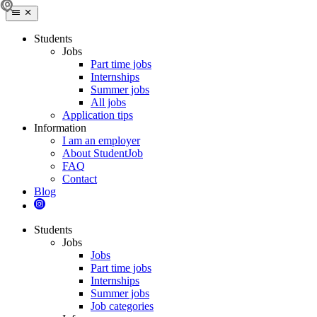
Students
Jobs
Part time jobs
Internships
Summer jobs
All jobs
Application tips
Information
I am an employer
About StudentJob
FAQ
Contact
Blog
Students
Jobs
Jobs
Part time jobs
Internships
Summer jobs
Job categories