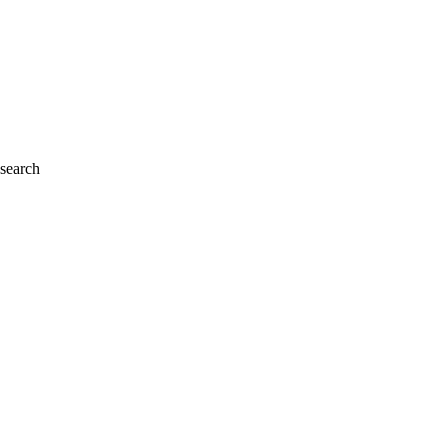
 search