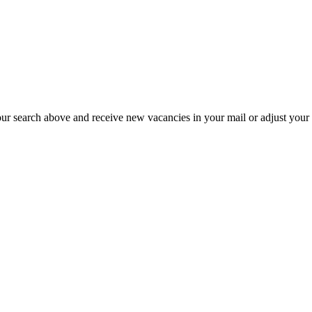
our search above and receive new vacancies in your mail or adjust your