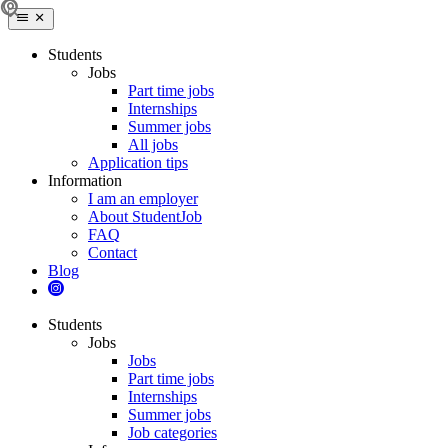
Students
Jobs
Part time jobs
Internships
Summer jobs
All jobs
Application tips
Information
I am an employer
About StudentJob
FAQ
Contact
Blog
Students
Jobs
Jobs
Part time jobs
Internships
Summer jobs
Job categories