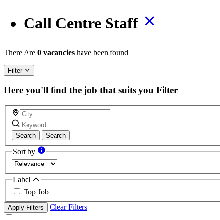
Call Centre Staff
There Are
0 vacancies
have been found
Filter
Here you'll find the job that suits you
Filter
Search
Search
Sort by
Label
Top Job
Clear Filters
Apply Filters