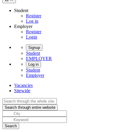
Student
Register
Log in
Employer
Register
Login
Signup
Student
EMPLOYER
Log in
Student
Employer
Vacancies
Sitewide