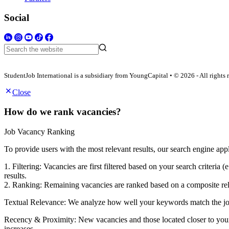
Social
StudentJob International is a subsidiary from YoungCapital • © 2026 - All rights 
Close
How do we rank vacancies?
Job Vacancy Ranking
To provide users with the most relevant results, our search engine app
1. Filtering: Vacancies are first filtered based on your search criter
results.
2. Ranking: Remaining vacancies are ranked based on a composite rele
Textual Relevance: We analyze how well your keywords match the job po
Recency & Proximity: New vacancies and those located closer to your s
increases.