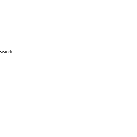
 search