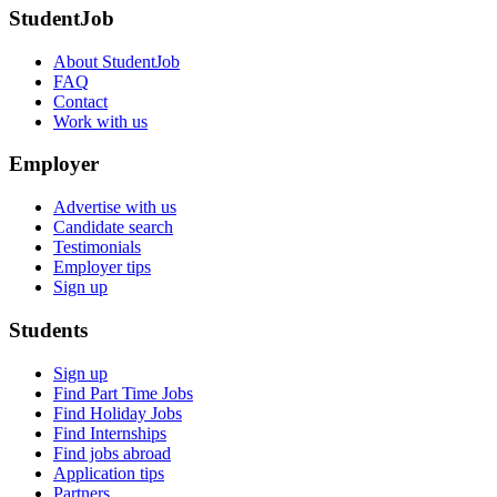
StudentJob
About StudentJob
FAQ
Contact
Work with us
Employer
Advertise with us
Candidate search
Testimonials
Employer tips
Sign up
Students
Sign up
Find Part Time Jobs
Find Holiday Jobs
Find Internships
Find jobs abroad
Application tips
Partners