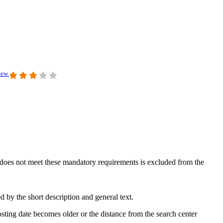
view
at does not meet these mandatory requirements is excluded from the
 by the short description and general text.
sting date becomes older or the distance from the search center