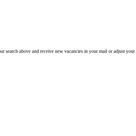
our search above and receive new vacancies in your mail or adjust your