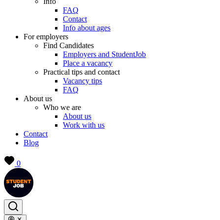
Info
FAQ
Contact
Info about ages
For employers
Find Candidates
Employers and StudentJob
Place a vacancy
Practical tips and contact
Vacancy tips
FAQ
About us
Who we are
About us
Work with us
Contact
Blog
0