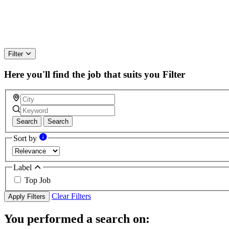
Filter
Here you'll find the job that suits you
Filter
Search
Search
Sort by
Label
Top Job
Clear Filters
Apply Filters
You performed a search on: