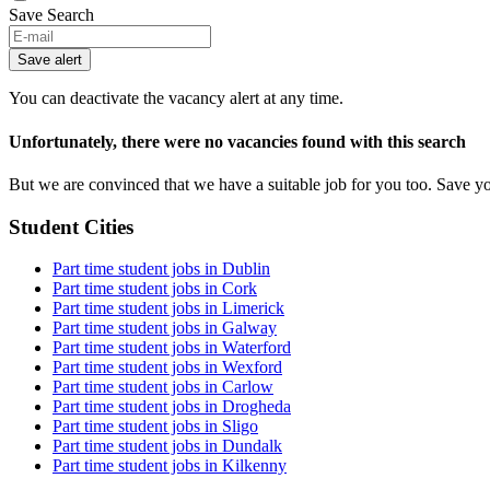
Save Search
Save alert
You can deactivate the vacancy alert at any time.
Unfortunately, there were no vacancies found with this search
But we are convinced that we have a suitable job for you too. Save y
Student Cities
Part time student jobs in Dublin
Part time student jobs in Cork
Part time student jobs in Limerick
Part time student jobs in Galway
Part time student jobs in Waterford
Part time student jobs in Wexford
Part time student jobs in Carlow
Part time student jobs in Drogheda
Part time student jobs in Sligo
Part time student jobs in Dundalk
Part time student jobs in Kilkenny