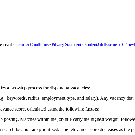
reserved •
Terms & Conditions
•
Privacy Statement
•
StudentJob IE score
5.0 - 1 re
lies a two-step process for displaying vacancies:
ia (e.g., keywords, radius, employment type, and salary). Any vacancy th
vance score, calculated using the following factors:
sting. Matches within the job title carry the highest weight, followed
earch location are prioritized. The relevance score decreases as the po