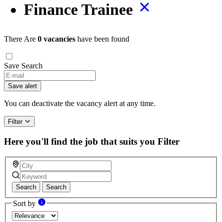
Finance Trainee
There Are
0 vacancies
have been found
Save Search
Save alert
You can deactivate the vacancy alert at any time.
Filter
Here you'll find the job that suits you
Filter
Search
Search
Sort by