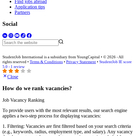
Find jobs abroad
Application tips
Partners
Social
StudentJob International is a subsidiary from YoungCapital • © 2026 - All
rights reserved •
Terms & Conditions
•
Privacy Statement
•
StudentJob IE score
5.0 - 1 review
Close
How do we rank vacancies?
Job Vacancy Ranking
To provide users with the most relevant results, our search engine
applies a two-step process for displaying vacancies:
1. Filtering: Vacancies are first filtered based on your search criteria
(e.g., keywords, radius, employment type, and salary). Any vacancy