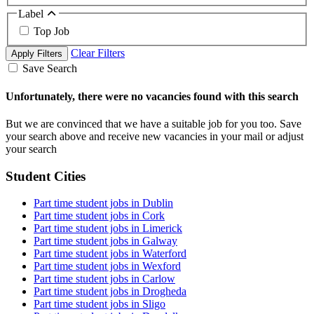
Label
Top Job
Clear Filters
Apply Filters
Save Search
Unfortunately, there were no vacancies found with this search
But we are convinced that we have a suitable job for you too. Save
your search above and receive new vacancies in your mail or adjust
your search
Student Cities
Part time student jobs in Dublin
Part time student jobs in Cork
Part time student jobs in Limerick
Part time student jobs in Galway
Part time student jobs in Waterford
Part time student jobs in Wexford
Part time student jobs in Carlow
Part time student jobs in Drogheda
Part time student jobs in Sligo