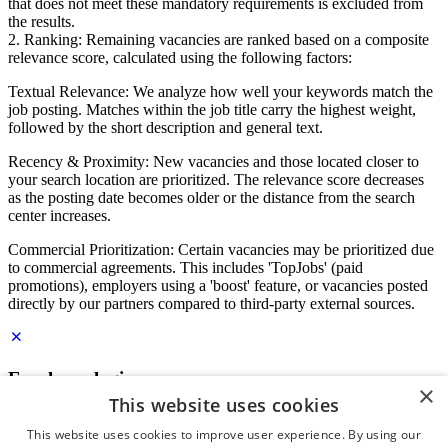
that does not meet these mandatory requirements is excluded from
the results.
2. Ranking: Remaining vacancies are ranked based on a composite
relevance score, calculated using the following factors:
Textual Relevance: We analyze how well your keywords match the
job posting. Matches within the job title carry the highest weight,
followed by the short description and general text.
Recency & Proximity: New vacancies and those located closer to
your search location are prioritized. The relevance score decreases
as the posting date becomes older or the distance from the search
center increases.
Commercial Prioritization: Certain vacancies may be prioritized due
to commercial agreements. This includes 'TopJobs' (paid
promotions), employers using a 'boost' feature, or vacancies posted
directly by our partners compared to third-party external sources.
Employer login
×
This website uses cookies
E-mail
*
This website uses cookies to improve user experience. By using our