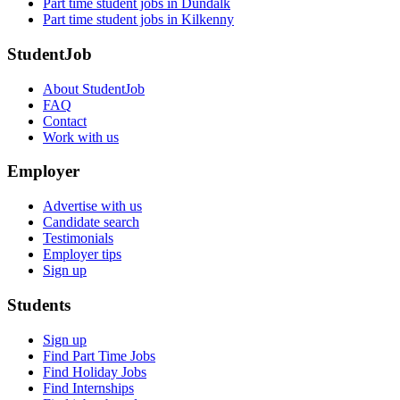
Part time student jobs in Dundalk
Part time student jobs in Kilkenny
StudentJob
About StudentJob
FAQ
Contact
Work with us
Employer
Advertise with us
Candidate search
Testimonials
Employer tips
Sign up
Students
Sign up
Find Part Time Jobs
Find Holiday Jobs
Find Internships