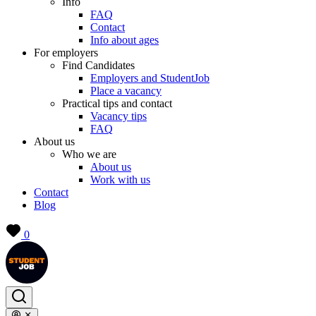
Info
FAQ
Contact
Info about ages
For employers
Find Candidates
Employers and StudentJob
Place a vacancy
Practical tips and contact
Vacancy tips
FAQ
About us
Who we are
About us
Work with us
Contact
Blog
0