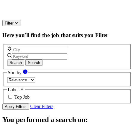
Filter
Here you'll find the job that suits you
Filter
Search
Search
Sort by
Label
Top Job
Clear Filters
Apply Filters
You performed a search on: