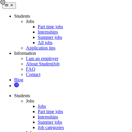
Students
Jobs
Part time jobs
Internships
Summer jobs
All jobs
Application tips
Information
I am an employer
About StudentJob
FAQ
Contact
Blog
Students
Jobs
Jobs
Part time jobs
Internships
Summer jobs
Job categories