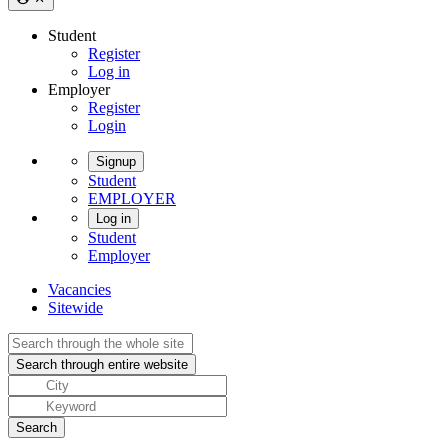
Student
Register
Log in
Employer
Register
Login
Signup
Student
EMPLOYER
Log in
Student
Employer
Vacancies
Sitewide