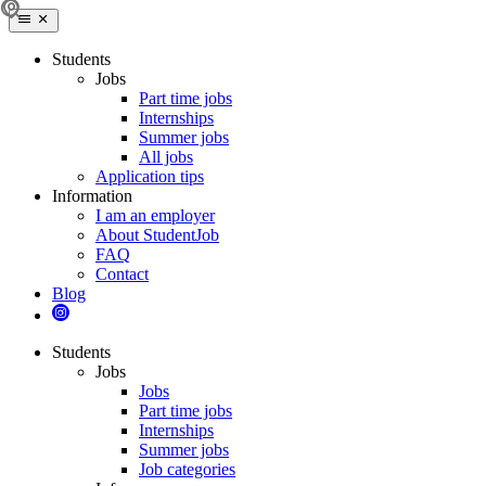
Students
Jobs
Part time jobs
Internships
Summer jobs
All jobs
Application tips
Information
I am an employer
About StudentJob
FAQ
Contact
Blog
Students
Jobs
Jobs
Part time jobs
Internships
Summer jobs
Job categories