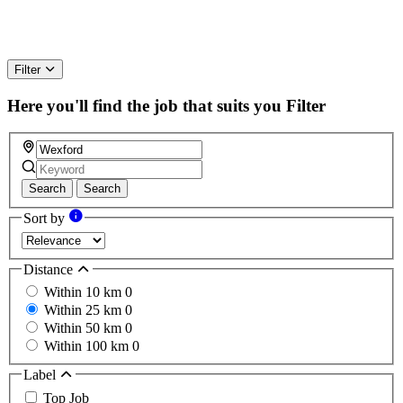
Filter
Here you'll find the job that suits you
Filter
Search
Search
Sort by
Distance
Within 10 km
0
Within 25 km
0
Within 50 km
0
Within 100 km
0
Label
Top Job