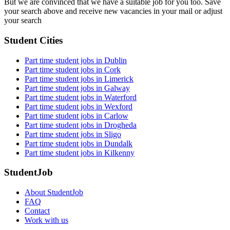
But we are convinced that we have a suitable job for you too. Save
your search above and receive new vacancies in your mail or adjust
your search
Student Cities
Part time student jobs in Dublin
Part time student jobs in Cork
Part time student jobs in Limerick
Part time student jobs in Galway
Part time student jobs in Waterford
Part time student jobs in Wexford
Part time student jobs in Carlow
Part time student jobs in Drogheda
Part time student jobs in Sligo
Part time student jobs in Dundalk
Part time student jobs in Kilkenny
StudentJob
About StudentJob
FAQ
Contact
Work with us