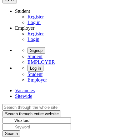
Student
Register
Log in
Employer
Register
Login
Signup
Student
EMPLOYER
Log in
Student
Employer
Vacancies
Sitewide