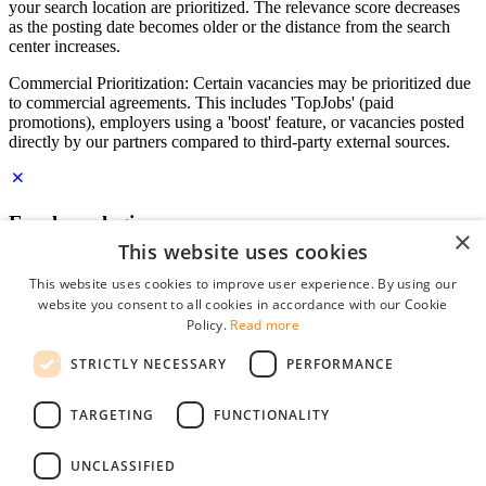
your search location are prioritized. The relevance score decreases
as the posting date becomes older or the distance from the search
center increases.
Commercial Prioritization: Certain vacancies may be prioritized due
to commercial agreements. This includes 'TopJobs' (paid
promotions), employers using a 'boost' feature, or vacancies posted
directly by our partners compared to third-party external sources.
Employer login
×
This website uses cookies
E-mail
*
This website uses cookies to improve user experience. By using our
website you consent to all cookies in accordance with our Cookie
Password
Policy.
Read more
remember me
STRICTLY NECESSARY
PERFORMANCE
forgot your password?
Log in
TARGETING
FUNCTIONALITY
Free Employer Profile
UNCLASSIFIED
You can log in on StudentJob if you have made an account as an