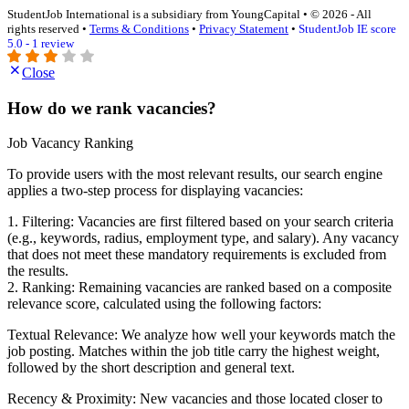
StudentJob International is a subsidiary from YoungCapital • © 2026 - All
rights reserved •
Terms & Conditions
•
Privacy Statement
•
StudentJob IE score
5.0 - 1 review
Close
How do we rank vacancies?
Job Vacancy Ranking
To provide users with the most relevant results, our search engine
applies a two-step process for displaying vacancies:
1. Filtering: Vacancies are first filtered based on your search criteria
(e.g., keywords, radius, employment type, and salary). Any vacancy
that does not meet these mandatory requirements is excluded from
the results.
2. Ranking: Remaining vacancies are ranked based on a composite
relevance score, calculated using the following factors:
Textual Relevance: We analyze how well your keywords match the
job posting. Matches within the job title carry the highest weight,
followed by the short description and general text.
Recency & Proximity: New vacancies and those located closer to