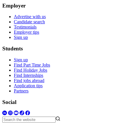
Employer
Advertise with us
Candidate search
Testimonials
Employer tips
Sign up
Students
Sign up
Find Part Time Jobs
Find Holiday Jobs
Find Internships
Find jobs abroad
Application tips
Partners
Social