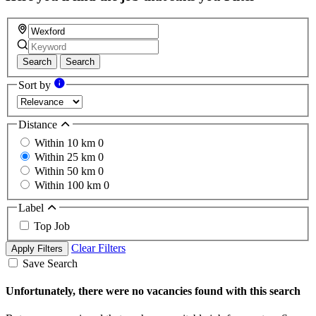
Search
Search
Sort by
Distance
Within 10 km
0
Within 25 km
0
Within 50 km
0
Within 100 km
0
Label
Top Job
Clear Filters
Apply Filters
Save Search
Unfortunately, there were no vacancies found with this search