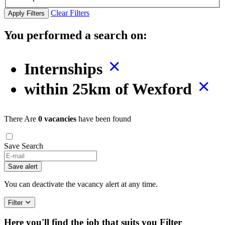
Clear Filters
Apply Filters
You performed a search on:
Internships
within 25km of Wexford
There Are
0 vacancies
have been found
Save Search
Save alert
You can deactivate the vacancy alert at any time.
Filter
Here you'll find the job that suits you
Filter