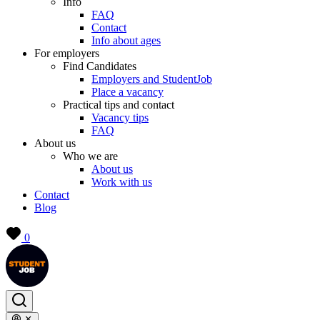
Info
FAQ
Contact
Info about ages
For employers
Find Candidates
Employers and StudentJob
Place a vacancy
Practical tips and contact
Vacancy tips
FAQ
About us
Who we are
About us
Work with us
Contact
Blog
0