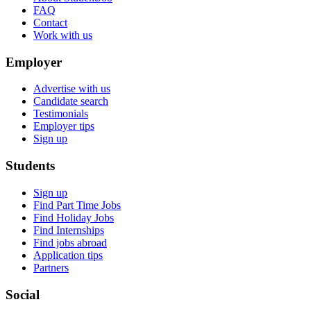
FAQ
Contact
Work with us
Employer
Advertise with us
Candidate search
Testimonials
Employer tips
Sign up
Students
Sign up
Find Part Time Jobs
Find Holiday Jobs
Find Internships
Find jobs abroad
Application tips
Partners
Social