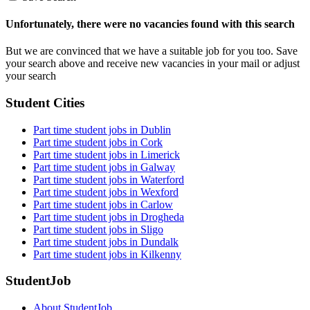
Unfortunately, there were no vacancies found with this search
But we are convinced that we have a suitable job for you too. Save
your search above and receive new vacancies in your mail or adjust
your search
Student Cities
Part time student jobs in Dublin
Part time student jobs in Cork
Part time student jobs in Limerick
Part time student jobs in Galway
Part time student jobs in Waterford
Part time student jobs in Wexford
Part time student jobs in Carlow
Part time student jobs in Drogheda
Part time student jobs in Sligo
Part time student jobs in Dundalk
Part time student jobs in Kilkenny
StudentJob
About StudentJob