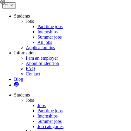
Students
Jobs
Part time jobs
Internships
Summer jobs
All jobs
Application tips
Information
I am an employer
About StudentJob
FAQ
Contact
Blog
Students
Jobs
Jobs
Part time jobs
Internships
Summer jobs
Job categories