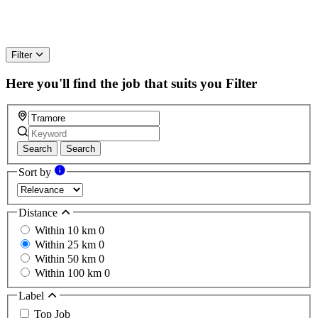
Filter
Here you'll find the job that suits you
Filter
Search
Search
Sort by
Distance
Within 10 km
0
Within 25 km
0
Within 50 km
0
Within 100 km
0
Label
Top Job