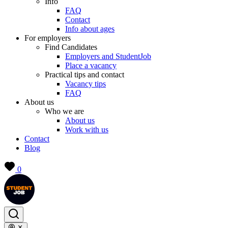
Info
FAQ
Contact
Info about ages
For employers
Find Candidates
Employers and StudentJob
Place a vacancy
Practical tips and contact
Vacancy tips
FAQ
About us
Who we are
About us
Work with us
Contact
Blog
0