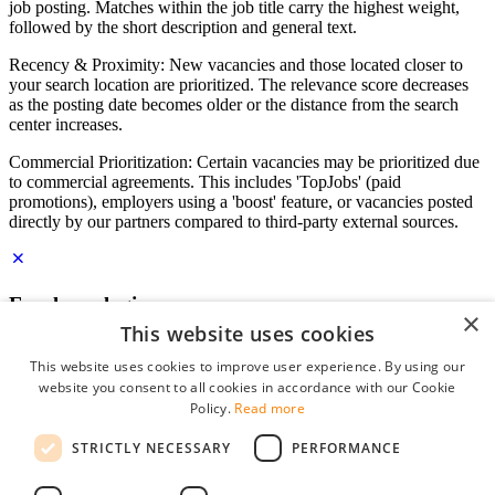
job posting. Matches within the job title carry the highest weight,
followed by the short description and general text.
Recency & Proximity: New vacancies and those located closer to
your search location are prioritized. The relevance score decreases
as the posting date becomes older or the distance from the search
center increases.
Commercial Prioritization: Certain vacancies may be prioritized due
to commercial agreements. This includes 'TopJobs' (paid
promotions), employers using a 'boost' feature, or vacancies posted
directly by our partners compared to third-party external sources.
Employer login
×
This website uses cookies
E-mail
*
This website uses cookies to improve user experience. By using our
website you consent to all cookies in accordance with our Cookie
Password
Policy.
Read more
remember me
STRICTLY NECESSARY
PERFORMANCE
forgot your password?
Log in