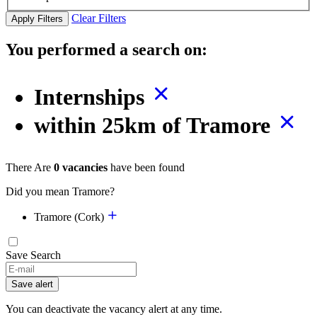
Clear Filters
Apply Filters
You performed a search on:
Internships
within 25km of Tramore
There Are
0 vacancies
have been found
Did you mean Tramore?
Tramore (Cork)
Save Search
Save alert
You can deactivate the vacancy alert at any time.