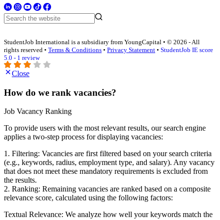
StudentJob International is a subsidiary from YoungCapital • © 2026 - All
rights reserved •
Terms & Conditions
•
Privacy Statement
•
StudentJob IE score
5.0 - 1 review
Close
How do we rank vacancies?
Job Vacancy Ranking
To provide users with the most relevant results, our search engine
applies a two-step process for displaying vacancies:
1. Filtering: Vacancies are first filtered based on your search criteria
(e.g., keywords, radius, employment type, and salary). Any vacancy
that does not meet these mandatory requirements is excluded from
the results.
2. Ranking: Remaining vacancies are ranked based on a composite
relevance score, calculated using the following factors:
Textual Relevance: We analyze how well your keywords match the