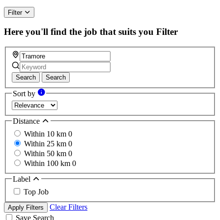
Filter
Here you'll find the job that suits you
Filter
Search
Search
Sort by
Distance
Within 10 km
0
Within 25 km
0
Within 50 km
0
Within 100 km
0
Label
Top Job
Clear Filters
Apply Filters
Save Search