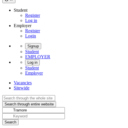
Student
Register
Log in
Employer
Register
Login
Signup
Student
EMPLOYER
Log in
Student
Employer
Vacancies
Sitewide