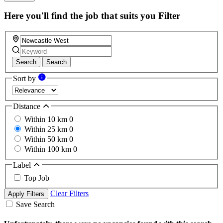
Here you'll find the job that suits you
Filter
Search
Search
Sort by
Distance
Within 10 km
0
Within 25 km
0
Within 50 km
0
Within 100 km
0
Label
Top Job
Clear Filters
Apply Filters
Save Search