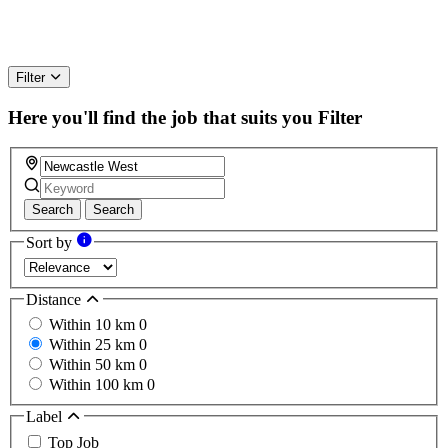
Filter
Here you'll find the job that suits you
Filter
Search
Search
Sort by
Distance
Within 10 km
0
Within 25 km
0
Within 50 km
0
Within 100 km
0
Label
Top Job