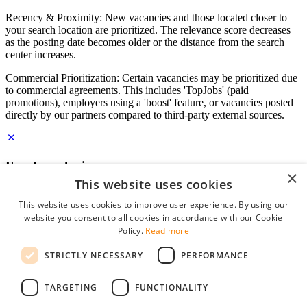
Recency & Proximity: New vacancies and those located closer to
your search location are prioritized. The relevance score decreases
as the posting date becomes older or the distance from the search
center increases.
Commercial Prioritization: Certain vacancies may be prioritized due
to commercial agreements. This includes 'TopJobs' (paid
promotions), employers using a 'boost' feature, or vacancies posted
directly by our partners compared to third-party external sources.
Employer login
×
This website uses cookies
E-mail
*
This website uses cookies to improve user experience. By using our
website you consent to all cookies in accordance with our Cookie
Password
Policy.
Read more
remember me
STRICTLY NECESSARY
PERFORMANCE
forgot your password?
Log in
TARGETING
FUNCTIONALITY
Free Employer Profile