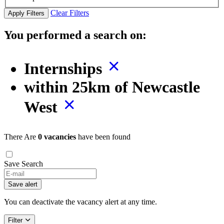
Clear Filters
Apply Filters
You performed a search on:
Internships
within 25km of Newcastle
West
There Are
0 vacancies
have been found
Save Search
Save alert
You can deactivate the vacancy alert at any time.
Filter