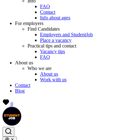
Info
FAQ
Contact
Info about ages
For employers
Find Candidates
Employers and StudentJob
Place a vacancy
Practical tips and contact
Vacancy tips
FAQ
About us
Who we are
About us
Work with us
Contact
Blog
0