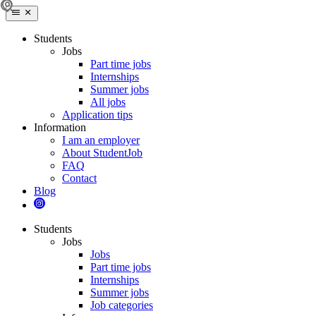
Students
Jobs
Part time jobs
Internships
Summer jobs
All jobs
Application tips
Information
I am an employer
About StudentJob
FAQ
Contact
Blog
Students
Jobs
Jobs
Part time jobs
Internships
Summer jobs
Job categories