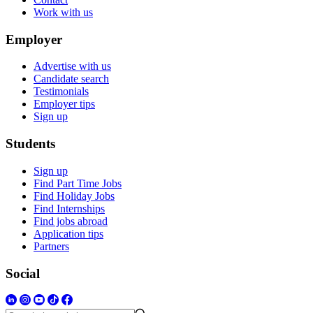
Work with us
Employer
Advertise with us
Candidate search
Testimonials
Employer tips
Sign up
Students
Sign up
Find Part Time Jobs
Find Holiday Jobs
Find Internships
Find jobs abroad
Application tips
Partners
Social