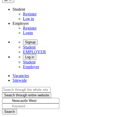
Student
Register
Log in
Employer
Register
Login
Signup
Student
EMPLOYER
Log in
Student
Employer
Vacancies
Sitewide