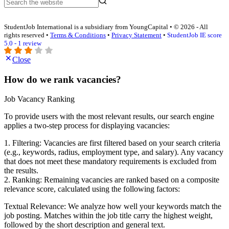
StudentJob International is a subsidiary from YoungCapital • © 2026 - All
rights reserved •
Terms & Conditions
•
Privacy Statement
•
StudentJob IE score
5.0 - 1 review
Close
How do we rank vacancies?
Job Vacancy Ranking
To provide users with the most relevant results, our search engine
applies a two-step process for displaying vacancies:
1. Filtering: Vacancies are first filtered based on your search criteria
(e.g., keywords, radius, employment type, and salary). Any vacancy
that does not meet these mandatory requirements is excluded from
the results.
2. Ranking: Remaining vacancies are ranked based on a composite
relevance score, calculated using the following factors:
Textual Relevance: We analyze how well your keywords match the
job posting. Matches within the job title carry the highest weight,
followed by the short description and general text.