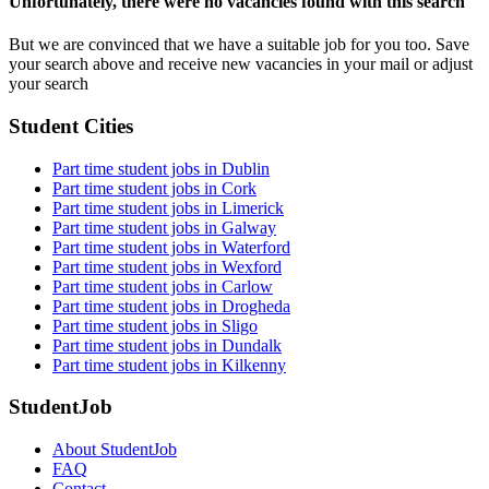
Unfortunately, there were no vacancies found with this search
But we are convinced that we have a suitable job for you too. Save
your search above and receive new vacancies in your mail or adjust
your search
Student Cities
Part time student jobs in Dublin
Part time student jobs in Cork
Part time student jobs in Limerick
Part time student jobs in Galway
Part time student jobs in Waterford
Part time student jobs in Wexford
Part time student jobs in Carlow
Part time student jobs in Drogheda
Part time student jobs in Sligo
Part time student jobs in Dundalk
Part time student jobs in Kilkenny
StudentJob
About StudentJob
FAQ
Contact