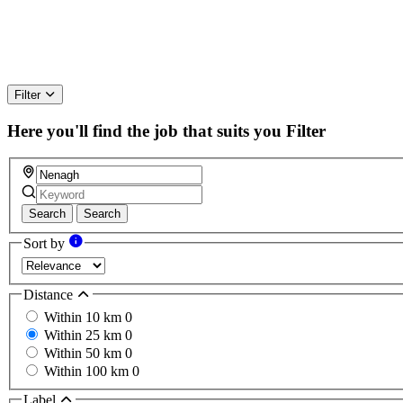
Filter
Here you'll find the job that suits you
Filter
Search
Search
Sort by
Distance
Within 10 km
0
Within 25 km
0
Within 50 km
0
Within 100 km
0
Label