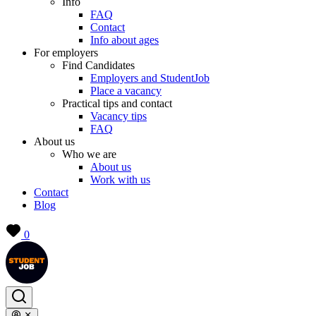
Info
FAQ
Contact
Info about ages
For employers
Find Candidates
Employers and StudentJob
Place a vacancy
Practical tips and contact
Vacancy tips
FAQ
About us
Who we are
About us
Work with us
Contact
Blog
0