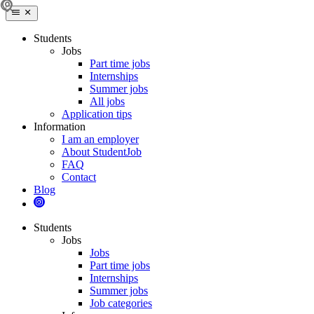
Students
Jobs
Part time jobs
Internships
Summer jobs
All jobs
Application tips
Information
I am an employer
About StudentJob
FAQ
Contact
Blog
Students
Jobs
Jobs
Part time jobs
Internships
Summer jobs
Job categories