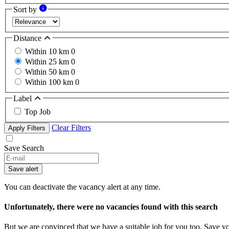
Sort by
Distance
Within 10 km
0
Within 25 km
0
Within 50 km
0
Within 100 km
0
Label
Top Job
Clear Filters
Apply Filters
Save Search
Save alert
You can deactivate the vacancy alert at any time.
Unfortunately, there were no vacancies found with this search
But we are convinced that we have a suitable job for you too. Save y