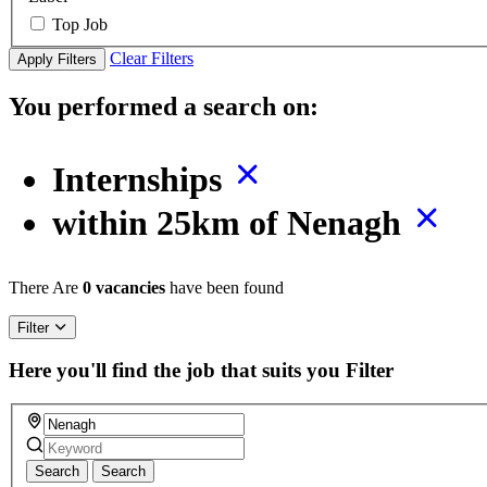
Top Job
Clear Filters
Apply Filters
You performed a search on:
Internships
within 25km of Nenagh
There Are
0 vacancies
have been found
Filter
Here you'll find the job that suits you
Filter
Search
Search