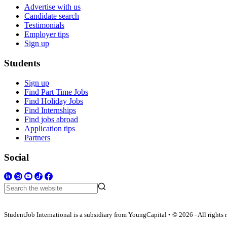
Advertise with us
Candidate search
Testimonials
Employer tips
Sign up
Students
Sign up
Find Part Time Jobs
Find Holiday Jobs
Find Internships
Find jobs abroad
Application tips
Partners
Social
StudentJob International is a subsidiary from YoungCapital • © 2026 - All rights 