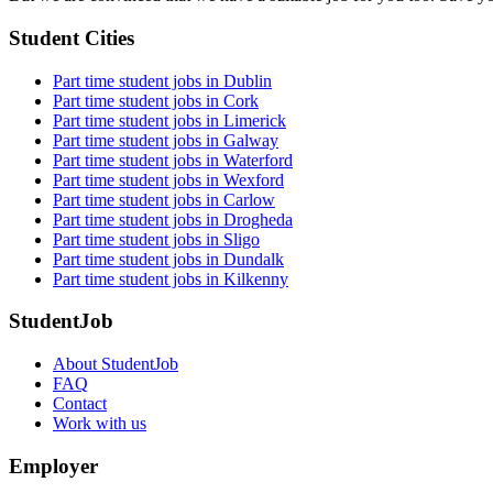
Student Cities
Part time student jobs in Dublin
Part time student jobs in Cork
Part time student jobs in Limerick
Part time student jobs in Galway
Part time student jobs in Waterford
Part time student jobs in Wexford
Part time student jobs in Carlow
Part time student jobs in Drogheda
Part time student jobs in Sligo
Part time student jobs in Dundalk
Part time student jobs in Kilkenny
StudentJob
About StudentJob
FAQ
Contact
Work with us
Employer