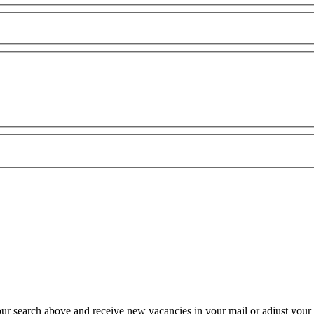
our search above and receive new vacancies in your mail or adjust your