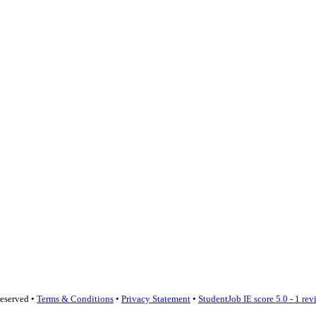
reserved •
Terms & Conditions
•
Privacy Statement
•
StudentJob IE score
5.0 - 1 re