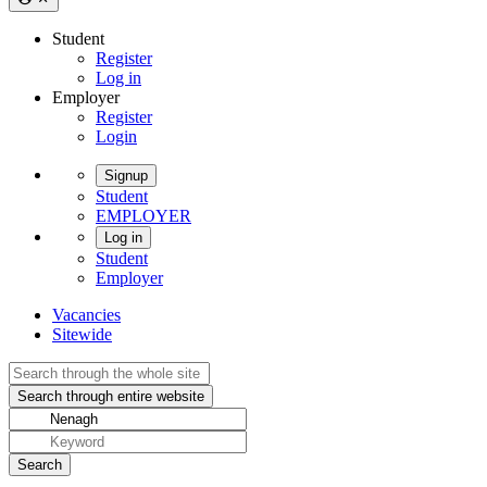
Student
Register
Log in
Employer
Register
Login
Signup
Student
EMPLOYER
Log in
Student
Employer
Vacancies
Sitewide