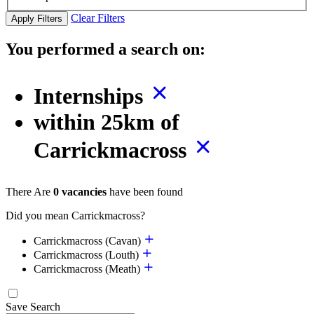
Clear Filters
Apply Filters
You performed a search on:
Internships
within 25km of
Carrickmacross
There Are
0 vacancies
have been found
Did you mean Carrickmacross?
Carrickmacross (Cavan)
Carrickmacross (Louth)
Carrickmacross (Meath)
Save Search