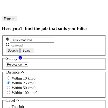
Filter
Here you'll find the job that suits you
Filter
Search
Search
Sort by
Distance
Within 10 km
0
Within 25 km
0
Within 50 km
0
Within 100 km
0
Label
Top Job