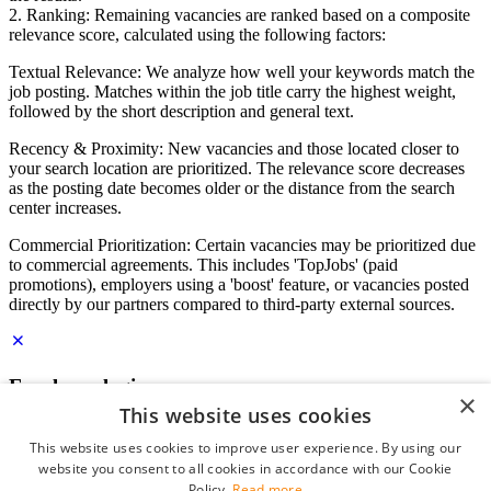
2. Ranking: Remaining vacancies are ranked based on a composite
relevance score, calculated using the following factors:
Textual Relevance: We analyze how well your keywords match the
job posting. Matches within the job title carry the highest weight,
followed by the short description and general text.
Recency & Proximity: New vacancies and those located closer to
your search location are prioritized. The relevance score decreases
as the posting date becomes older or the distance from the search
center increases.
Commercial Prioritization: Certain vacancies may be prioritized due
to commercial agreements. This includes 'TopJobs' (paid
promotions), employers using a 'boost' feature, or vacancies posted
directly by our partners compared to third-party external sources.
Employer login
×
This website uses cookies
E-mail
*
This website uses cookies to improve user experience. By using our
website you consent to all cookies in accordance with our Cookie
Password
Policy.
Read more