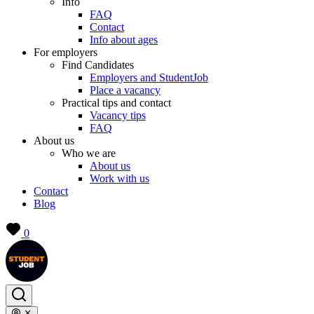
Info
FAQ
Contact
Info about ages
For employers
Find Candidates
Employers and StudentJob
Place a vacancy
Practical tips and contact
Vacancy tips
FAQ
About us
Who we are
About us
Work with us
Contact
Blog
0