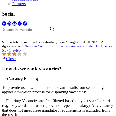
Partners
Social
StudentJob International is a subsidiary from YoungCapital • © 2026 - All
rights reserved •
Terms & Conditions
•
Privacy Statement
•
StudentJob IE score
5.0 - 1 review
Close
How do we rank vacancies?
Job Vacancy Ranking
To provide users with the most relevant results, our search engine
applies a two-step process for displaying vacancies:
1. Filtering: Vacancies are first filtered based on your search criteria
(e.g., keywords, radius, employment type, and salary). Any vacancy
that does not meet these mandatory requirements is excluded from
the results.