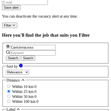
If
you
Save alert
are
a
You can deactivate the vacancy alert at any time.
human,
ignore
Filter
this
field
Here you'll find the job that suits you
Filter
Search
Search
Sort by
Distance
Within 10 km
0
Within 25 km
0
Within 50 km
0
Within 100 km
0
Label