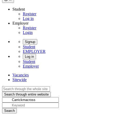
Student
Register
Log in
Employer
Register
Login
Signup
Student
EMPLOYER
Log in
Student
Employer
Vacancies
Sitewide