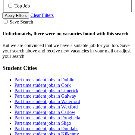
Top Job
Clear Filters
Apply Filters
Save Search
Unfortunately, there were no vacancies found with this search
But we are convinced that we have a suitable job for you too. Save
your search above and receive new vacancies in your mail or adjust
your search
Student Cities
Part time student jobs in Dublin
Part time student jobs in Cork
Part time student jobs in Limerick
Part time student jobs in Galway
Part time student jobs in Waterford
Part time student jobs in Wexford
Part time student jobs in Carlow
Part time student jobs in Drogheda
Part time student jobs in Sligo
Part time student jobs in Dundalk
Part time student jobs in Kilkenny