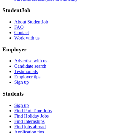
StudentJob
About StudentJob
FAQ
Contact
Work with us
Employer
Advertise with us
Candidate search
Testimonials
Employer tips
Sign up
Students
Sign up
Find Part Time Jobs
Find Holiday Jobs
Find Internships
Find jobs abroad
Application tips