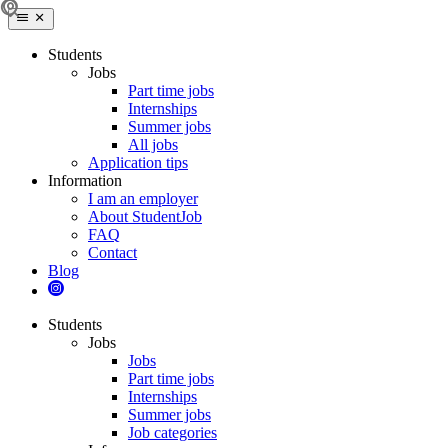
Students
Jobs
Part time jobs
Internships
Summer jobs
All jobs
Application tips
Information
I am an employer
About StudentJob
FAQ
Contact
Blog
Students
Jobs
Jobs
Part time jobs
Internships
Summer jobs
Job categories